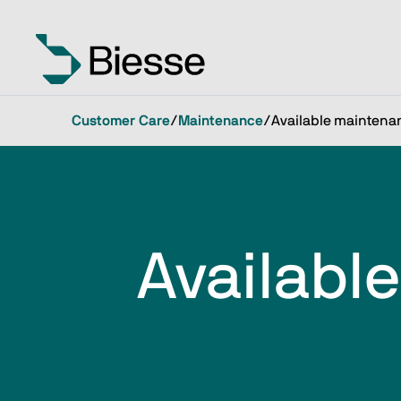
Customer Care
/
Maintenance
/
Available maintena
Availabl