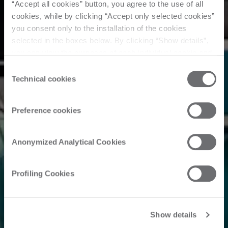
“Accept all cookies” button, you agree to the use of all
cookies, while by clicking “Accept only selected cookies”
you consent only to the installation of the cookies
selected in the boxes below. By clicking “Show details”,
you can view the purposes of each individual cookie and
the third parties that install cookies through this website.
Consent
Click here to view the privacy policy.
Technical cookies
Selection
Preference cookies
Anonymized Analytical Cookies
Profiling Cookies
Show details