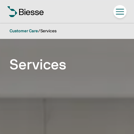
Customer Care
/
Services
Services