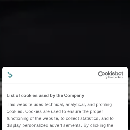
List of cookies used by the Company
This website uses technical, analytical, and profiling
cookies. Cookies are used to ensure the proper
functioning of the website, to collect statistics, and to
display personalized advertisements. By clicking the