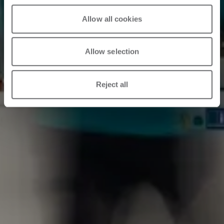
Allow all cookies
Allow selection
Reject all