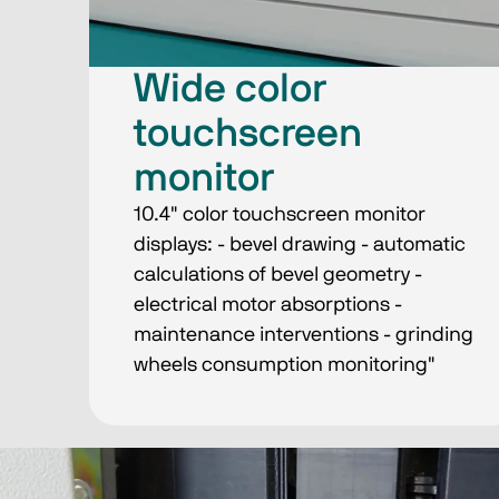
Wide color
touchscreen
monitor
10.4" color touchscreen monitor
displays: - bevel drawing - automatic
calculations of bevel geometry -
electrical motor absorptions -
maintenance interventions - grinding
wheels consumption monitoring"