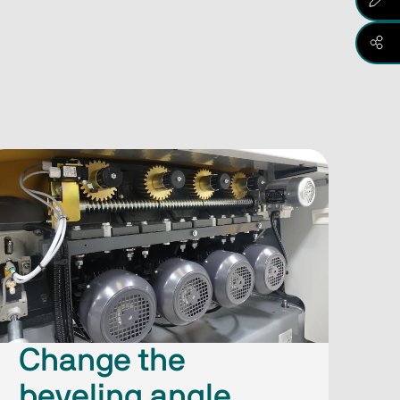
Change the
beveling angle