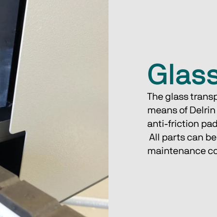
Glass
The glass transp
means of Delrin
anti-friction pa
 All parts can be easily replaced one by one, ensuring low 
maintenance co