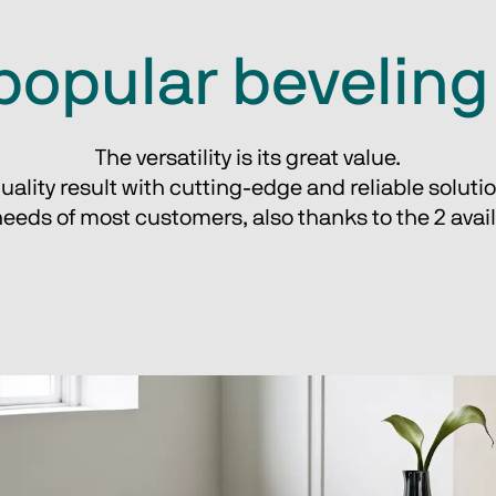
popular bevelin
The versatility is its great value.
uality result with cutting-edge and reliable soluti
eeds of most customers, also thanks to the 2 avail