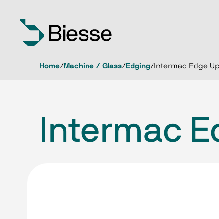
Home
/
Machine / Glass
/
Edging
/
Intermac Edge Up
Intermac E