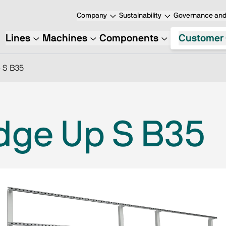
Company
Sustainability
Governance and 
Lines
Machines
Components
Customer 
 S B35
dge Up S B35