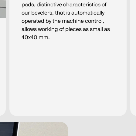
pads, distinctive characteristics of
our bevelers, that is automatically
operated by the machine control,
allows working of pieces as small as
40x40 mm.