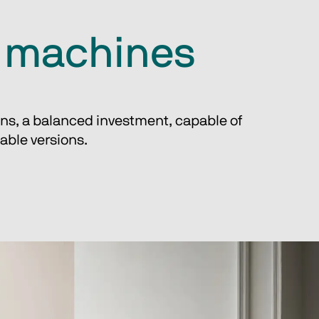
g machines
ons, a balanced investment, capable of 
able versions.