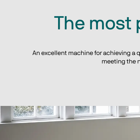
The most 
An excellent machine for achieving a q
meeting the n