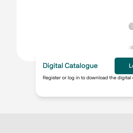
Digital Catalogue
L
Register or log in to download the digital