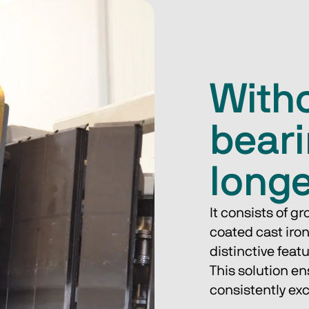
Witho
beari
long
It consists of g
coated cast iron
distinctive feat
This solution e
consistently ex