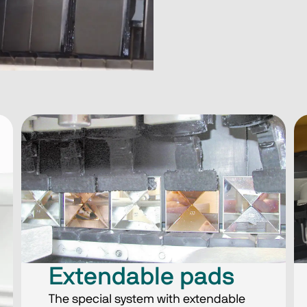
Extendable pads
The special system with extendable