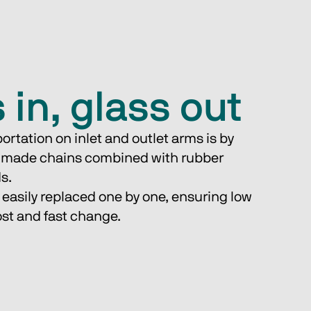
 in, glass out
ortation on inlet and outlet arms is by 
 made chains combined with rubber 
ds.
st and fast change.