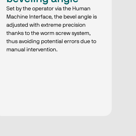
Set by the operator via the Human
Machine Interface, the bevel angle is
adjusted with extreme precision
thanks to the worm screw system,
thus avoiding potential errors due to
manual intervention.