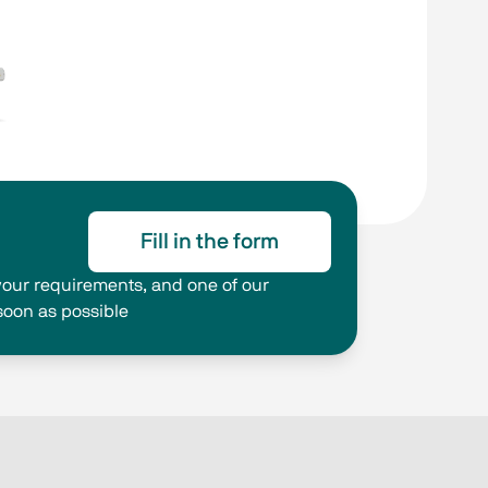
Fill in the form
g your requirements, and one of our
 soon as possible