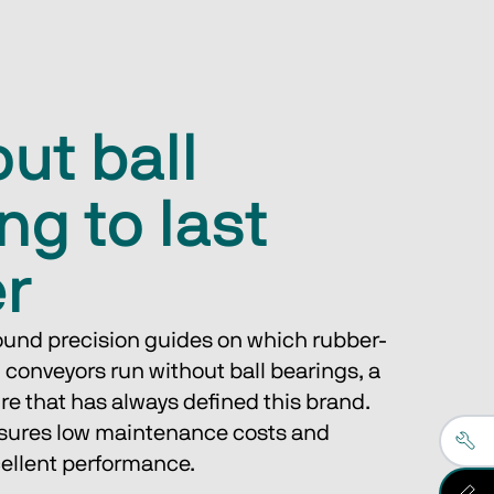
ut ball
ng to last
er
round precision guides on which rubber-
 conveyors run without ball bearings, a 
ure that has always defined this brand.
nsures low maintenance costs and 
cellent performance.