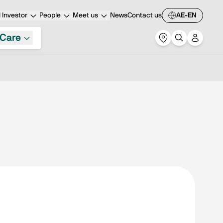
Investor
People
Meet us
News
Contact us
AE-EN
Care