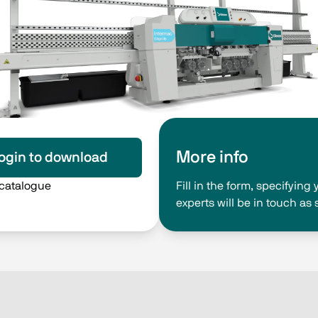
More info
ogin to download
 catalogue
Fill in the form, specifyin
experts will be in touch as