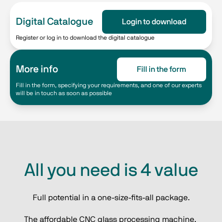
Digital Catalogue
Login to download
Register or log in to download the digital catalogue
More info
Fill in the form
Fill in the form, specifying your requirements, and one of our experts
will be in touch as soon as possible
All you need is 4 value
Full potential in a one-size-fits-all package.
The affordable CNC glass processing machine, 