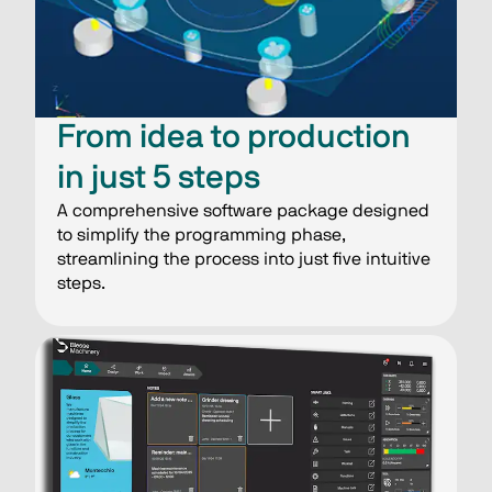
From idea to production
in just 5 steps
A comprehensive software package designed
to simplify the programming phase,
streamlining the process into just five intuitive
steps.