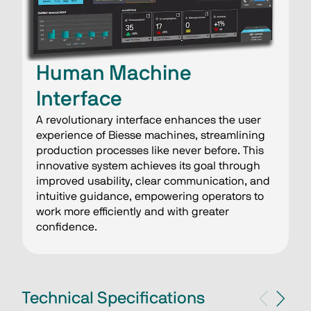
Human Machine
Interface
A revolutionary interface enhances the user
experience of Biesse machines, streamlining
production processes like never before. This
innovative system achieves its goal through
improved usability, clear communication, and
intuitive guidance, empowering operators to
work more efficiently and with greater
confidence.
Technical Specifications