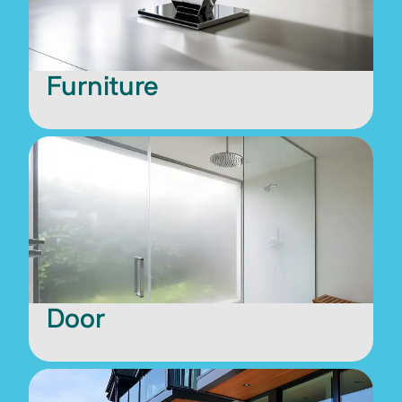
Furniture
Door