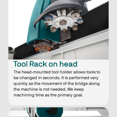
Tool Rack on head
The head-mounted tool holder allows tools to
be changed in seconds. It is performed very
quickly as the movement of the bridge along
the machine is not needed. We keep
machining time as the primary goal.