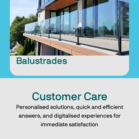
Balustrades
Customer Care
Personalised solutions, quick and efficient
answers, and digitalised experiences for
immediate satisfaction