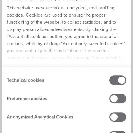
companion
This website uses technical, analytical, and profiling
cookies. Cookies are used to ensure the proper
This model can be used as a high-volume 
functioning of the website, to collect statistics, and to
production machine, served by robots for raw glass 
display personalized advertisements. By clicking the
loading and finished product unloading. 
“Accept all cookies” button, you agree to the use of all
cookies, while by clicking “Accept only selected cookies”
The interface is fully customizable through the use 
you consent only to the installation of the cookies
of I/O mapping as needed.
selected in the boxes below. By clicking “Show details”,
you can view the purposes of each individual cookie and
the third parties that install cookies through this website.
Consent
Click here to view the privacy policy.
Technical cookies
Selection
Preference cookies
Anonymized Analytical Cookies