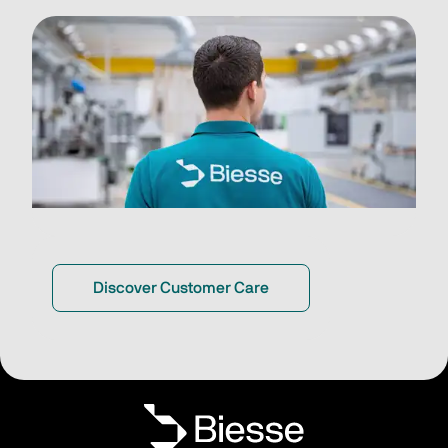
Discover Customer Care