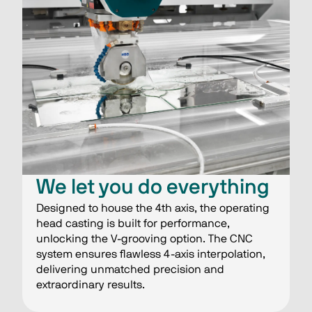
We let you do everything
Designed to house the 4th axis, the operating
head casting is built for performance,
unlocking the V-grooving option. The CNC
system ensures flawless 4-axis interpolation,
delivering unmatched precision and
extraordinary results.