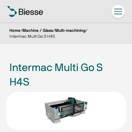
Home
/
Machine / Glass
/
Multi-machining
/
Intermac Multi Go S H4S
Intermac Multi Go S
H4S