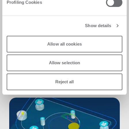
Profiling Cookies
It's Go, It's tough, It lasts!
Show details
Our mechanical solutions play a key role in
both the reliability of the machine and the
quality of the final product. -The rack with
Allow all cookies
linear guides ensures extremely fast and fluid
motion. -Yaskawa motors, known for their
reliability and top-tier performance, drive the
Allow selection
system with precision. -The pneumatic
compensation piston for the Z-axis
downstroke enhances vertical movement
Reject all
accuracy, further improving overall precision.