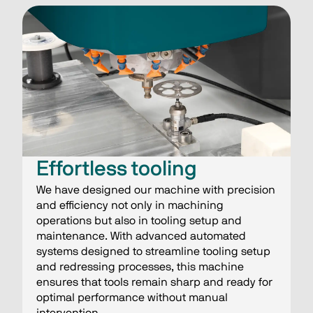
Effortless tooling
We have designed our machine with precision
and efficiency not only in machining
operations but also in tooling setup and
maintenance. With advanced automated
systems designed to streamline tooling setup
and redressing processes, this machine
ensures that tools remain sharp and ready for
optimal performance without manual
intervention.