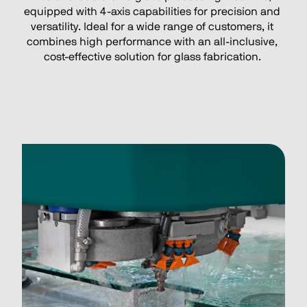
equipped with 4-axis capabilities for precision and 
versatility. Ideal for a wide range of customers, it 
combines high performance with an all-inclusive, 
cost-effective solution for glass fabrication. 