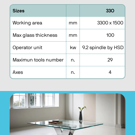
Sizes
33O
Working area
mm
3300 x 1500
Max glass thickness
mm
100
Operator unit
kw
9.2 spindle by HSD iso 
Maximun tools number
n.
29
Axes
n.
4