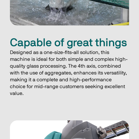
Capable of great things
Designed as a one-size-fits-all solution, this 
machine is ideal for both simple and complex high-
quality glass processing. The 4th axis, combined 
with the use of aggregates, enhances its versatility, 
making it a complete and high-performance 
choice for mid-range customers seeking excellent 
value.