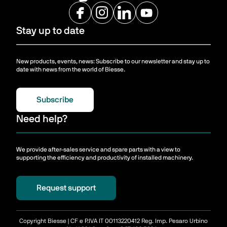
Stay up to date
New products, events, news: Subscribe to our newsletter and stay up to
date with news from the world of Biesse.
Subscribe
Need help?
We provide after-sales service and spare parts with a view to
supporting the efficiency and productivity of installed machinery.
Request support
Copyright Biesse | CF e P.IVA IT 00113220412 Reg. Imp. Pesaro Urbino