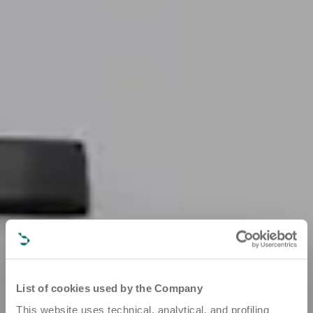
List of cookies used by the Company
This website uses technical, analytical, and profiling