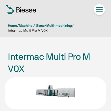
Home
/
Machine / Glass
/
Multi-machining
/
Intermac Multi Pro M V0X
Intermac Multi Pro M
V0X