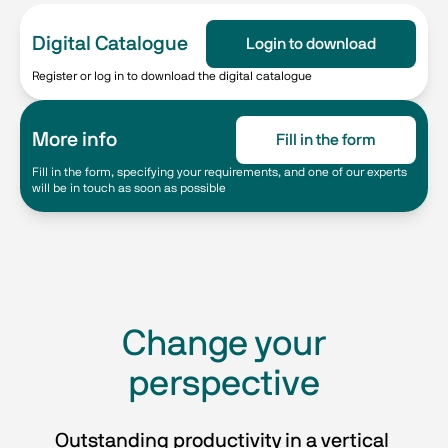
Digital Catalogue
Login to download
Register or log in to download the digital catalogue
More info
Fill in the form
Fill in the form, specifying your requirements, and one of our experts
will be in touch as soon as possible
​​Change your
perspective​
Outstanding productivity in a vertical 