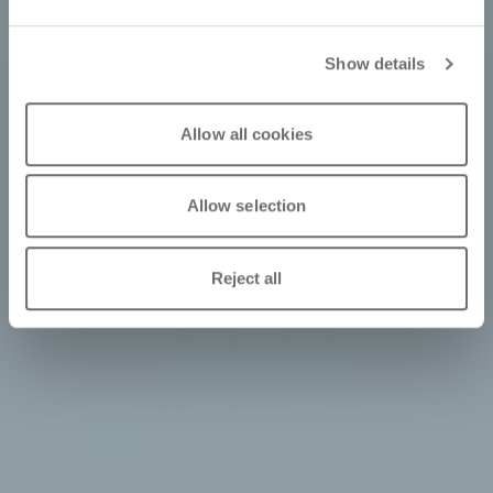
Show details
Allow all cookies
Allow selection
Reject all