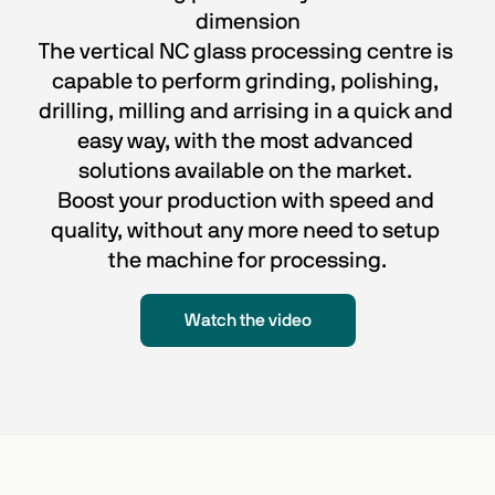
dimension
The vertical NC glass processing centre is 
capable to perform grinding, polishing, 
drilling, milling and arrising in a quick and 
easy way, with the most advanced 
solutions available on the market. 
Boost your production with speed and 
quality, without any more need to setup 
the machine for processing.
Watch the video