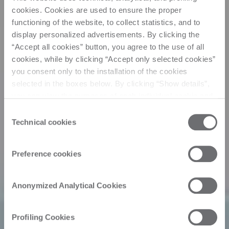
cookies. Cookies are used to ensure the proper
functioning of the website, to collect statistics, and to
display personalized advertisements. By clicking the
“Accept all cookies” button, you agree to the use of all
cookies, while by clicking “Accept only selected cookies”
you consent only to the installation of the cookies
selected in the boxes below. By clicking “Show details”,
you can view the purposes of each individual cookie and
the third parties that install cookies through this website.
Consent
Click here to view the privacy policy.
Technical cookies
Selection
Preference cookies
Anonymized Analytical Cookies
Profiling Cookies