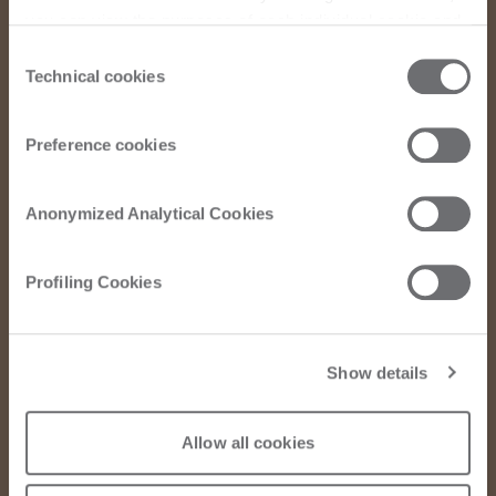
you can view the purposes of each individual cookie and
the third parties that install cookies through this website.
Consent
Click here to view the privacy policy.
Technical cookies
Selection
Preference cookies
Anonymized Analytical Cookies
Profiling Cookies
Show details
Allow all cookies