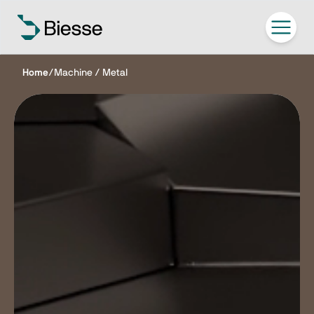
Home
/
Machine / Metal