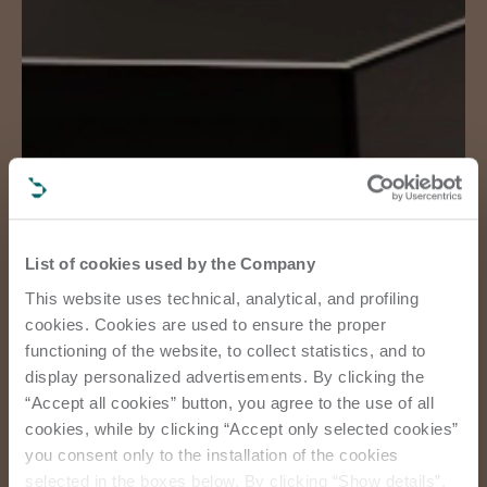
List of cookies used by the Company
This website uses technical, analytical, and profiling
cookies. Cookies are used to ensure the proper
functioning of the website, to collect statistics, and to
display personalized advertisements. By clicking the
“Accept all cookies” button, you agree to the use of all
cookies, while by clicking “Accept only selected cookies”
you consent only to the installation of the cookies
selected in the boxes below. By clicking “Show details”,