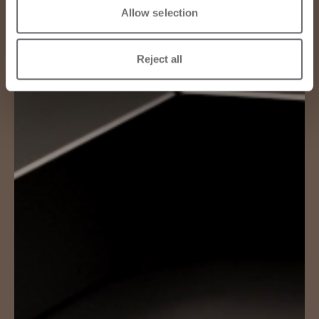
Allow selection
Reject all