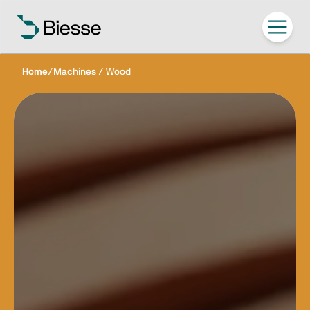
Home
/
Machines / Wood