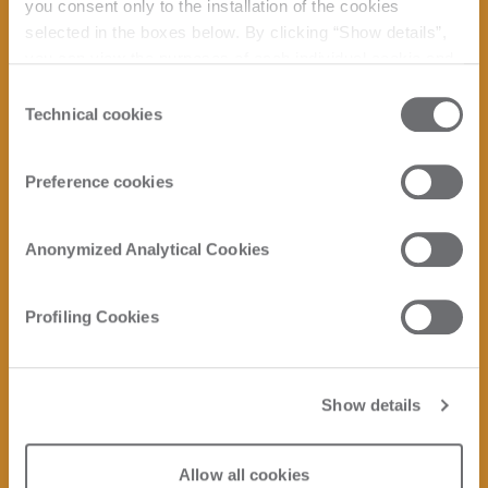
you consent only to the installation of the cookies
selected in the boxes below. By clicking “Show details”,
you can view the purposes of each individual cookie and
the third parties that install cookies through this website.
Consent
Click here to view the privacy policy.
Technical cookies
Selection
Preference cookies
Anonymized Analytical Cookies
Profiling Cookies
Show details
Allow all cookies