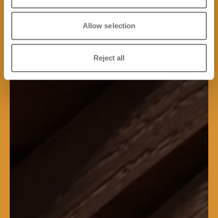
Allow selection
Reject all