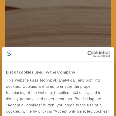
List of cookies used by the Company
This website uses technical, analytical, and profiling
cookies. Cookies are used to ensure the proper
functioning of the website, to collect statistics, and to
display personalized advertisements. By clicking the
“Accept all cookies” button, you agree to the use of all
cookies, while by clicking “Accept only selected cookies”