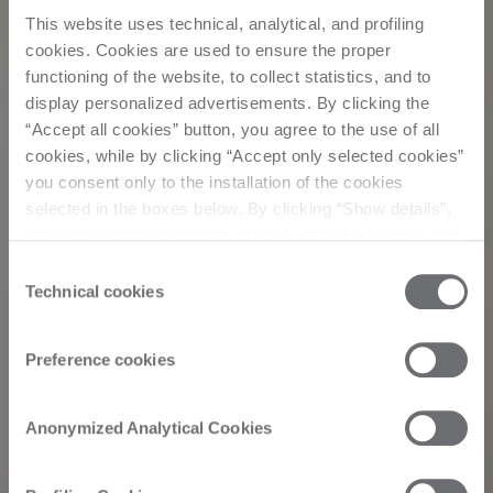
This website uses technical, analytical, and profiling
cookies. Cookies are used to ensure the proper
functioning of the website, to collect statistics, and to
display personalized advertisements. By clicking the
“Accept all cookies” button, you agree to the use of all
cookies, while by clicking “Accept only selected cookies”
you consent only to the installation of the cookies
selected in the boxes below. By clicking “Show details”,
you can view the purposes of each individual cookie and
Events
the third parties that install cookies through this website.
Consent
Click here to view the privacy policy.
Technical cookies
Selection
Biesse Inside Italy
Preference cookies
Edition 2023: “how
Anonymized Analytical Cookies
to lend form to