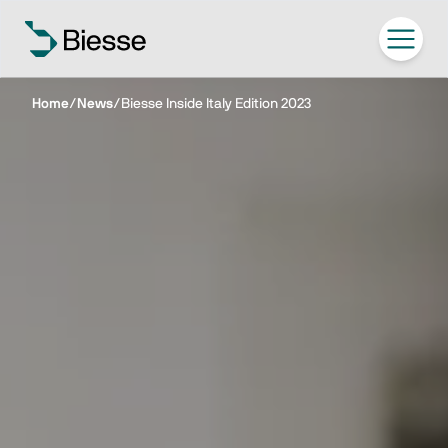
Home
/
News
/
Biesse Inside Italy Edition 2023