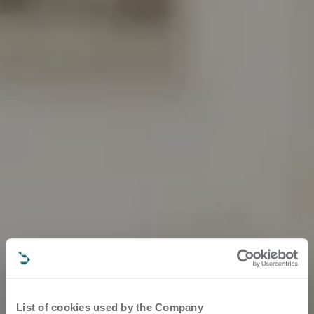
List of cookies used by the Company