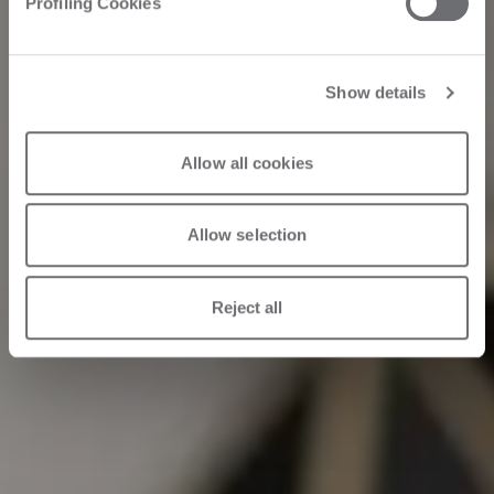
Profiling Cookies
material”
Show details
11/26/2023
Allow all cookies
Allow selection
Reject all