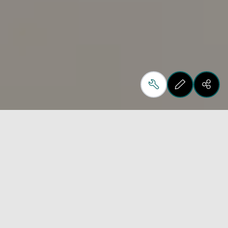
At Biesse we design,
produce and create