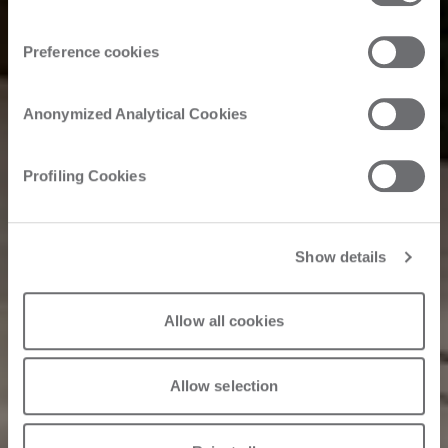
Customer Story
Preference cookies
Hawk furniture:
Anonymized Analytical Cookies
Reliability with
Profiling Cookies
Edgebanding
Show details
Allow all cookies
06/4/2025
Allow selection