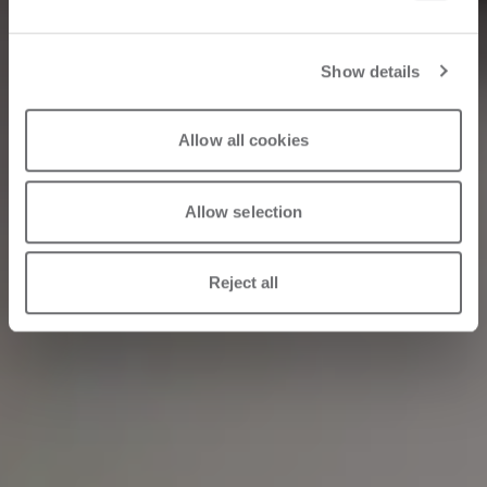
Machinery
Show details
04/30/2026
Allow all cookies
Allow selection
Reject all