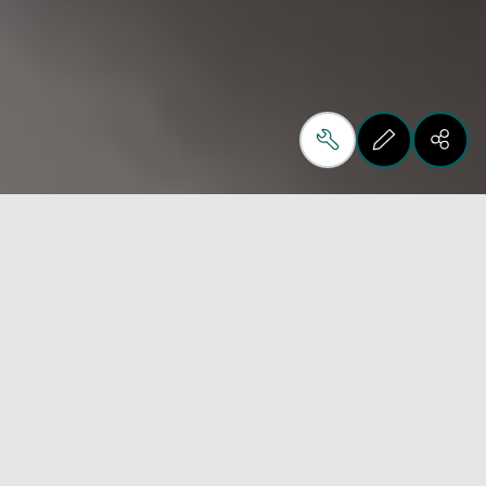
New Dealer Partner for
Metal & Material
Processing Solutions