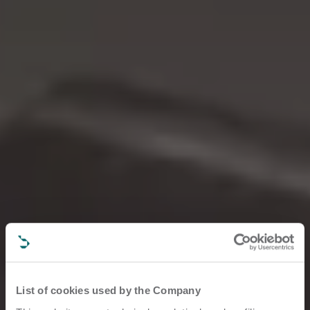
List of cookies used by the Company