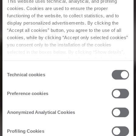
This website uses technical, analytical, and profiling
cookies. Cookies are used to ensure the proper
functioning of the website, to collect statistics, and to
display personalized advertisements. By clicking the
“Accept all cookies” button, you agree to the use of all
cookies, while by clicking “Accept only selected cookies”
you consent only to the installation of the cookies
selected in the boxes below. By clicking “Show details”,
you can view the purposes of each individual cookie and
Corporate
the third parties that install cookies through this website.
Consent
Click here to view the privacy policy.
Technical cookies
Selection
Biesse in America
Preference cookies
Welcome
Anonymized Analytical Cookies
Chaparral
Profiling Cookies