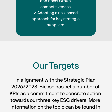
and boost Group 
competitiveness 
✓ Adopting a risk-based 
approach for key strategic 
suppliers 
Our Targets
In alignment with the Strategic Plan 
2026/2028, Biesse has set a number of 
KPIs as a commitment to concrete action 
towards our three key ESG drivers. More 
information on the topic can be found in 