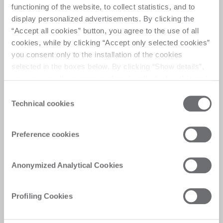
functioning of the website, to collect statistics, and to
display personalized advertisements. By clicking the
“Accept all cookies” button, you agree to the use of all
cookies, while by clicking “Accept only selected cookies”
you consent only to the installation of the cookies
✓ 
Reducing operational costs 
selected in the boxes below. By clicking “Show details”,
while managing regulatory and 
you can view the purposes of each individual cookie and
environmental risks 
the third parties that install cookies through this website.
Consent
Click here to view the privacy policy.
Technical cookies
Selection
Preference cookies
Anonymized Analytical Cookies
Profiling Cookies