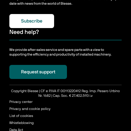
date with news from the world of Biesse.
Subscribe
Need help?
We provide after-sales service and spare parts with a view to
supporting the efficiency and productivity of installed machinery.
Request support
Copyright Biesse | CF e P.IVA IT 00113220412 Reg. Imp. Pesaro Urbino
Nr. 1682 | Cap. Soc. € 27.402.593 i.v
Privacy center
Privacy and cookie policy
List of cookies
Whistleblowing
Data Act