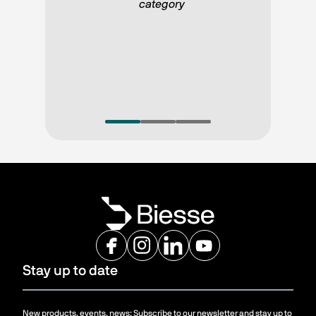
category 
Stay up to date
New products, events, news: Subscribe to our newsletter and stay up to