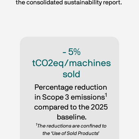
the consolidated sustainability report. 
- 5%
tCO2eq/machines
sold
Percentage reduction 
1
in Scope 3 emissions
compared to the 2025 
baseline.
1
The reductions are confined to 
the ‘Use of Sold Products’ 