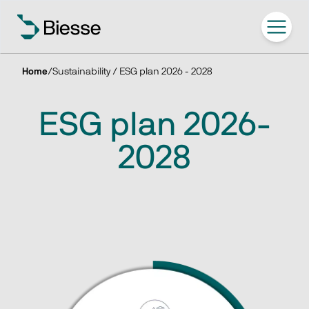
Home
/
Sustainability / ESG plan 2026 - 2028
ESG plan 2026-
2028