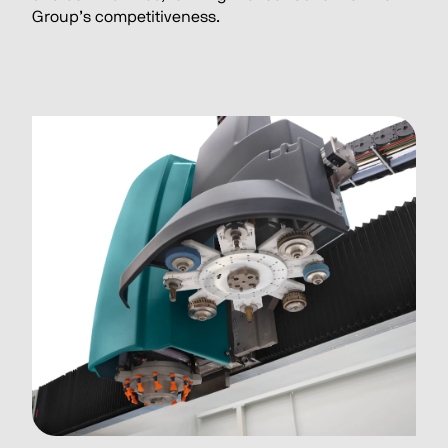
Group’s competitiveness.