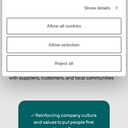
Show details
Allow all cookies
Allow selection
People
Putting people at the center as a strategic lever for 
Reject all
the Group’s growth, by ensuring a safe work 
environment and fostering strong relationships 
with suppliers, customers, and local communities 
✓ Reinforcing company culture 
and values to put people first 