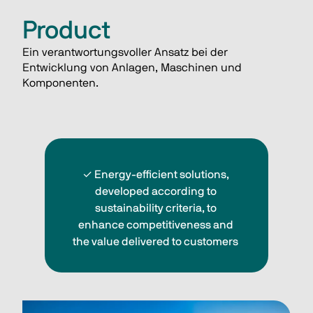
Product
Ein verantwortungsvoller Ansatz bei der 
Entwicklung von Anlagen, Maschinen und 
Komponenten. 
✓ 
Energy-efficient solutions, 
developed according to 
sustainability criteria, to 
enhance competitiveness and 
the value delivered to customers 