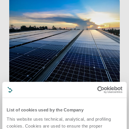
Planet
List of cookies used by the Company
A structured, measurable approach to 
decarbonization via responsible resource use and 
This website uses technical, analytical, and profiling
minimized environmental impact 
cookies. Cookies are used to ensure the proper