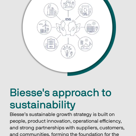
Biesse's approach to
sustainability
Biesse’s sustainable growth strategy is built on 
people, product innovation, operational efficiency, 
and strong partnerships with suppliers, customers, 
and communities, forming the foundation for the 