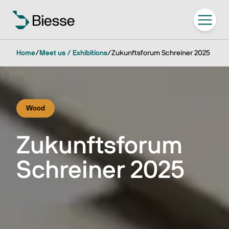
Home
/
Meet us / Exhibitions
/
Zukunftsforum Schreiner 2025
Wood
Zukunftsforum
Schreiner 2025