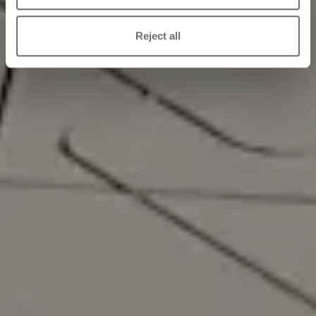
Reject all