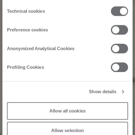
the third parties that install cookies through this website.
Consent
Click here to view the privacy policy.
Technical cookies
Selection
Preference cookies
Anonymized Analytical Cookies
Profiling Cookies
Show details
Allow all cookies
Allow selection