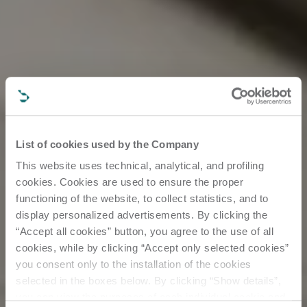
List of cookies used by the Company
This website uses technical, analytical, and profiling
cookies. Cookies are used to ensure the proper
functioning of the website, to collect statistics, and to
display personalized advertisements. By clicking the
“Accept all cookies” button, you agree to the use of all
cookies, while by clicking “Accept only selected cookies”
you consent only to the installation of the cookies
selected in the boxes below. By clicking “Show details”,
you can view the purposes of each individual cookie and