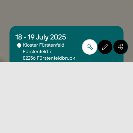
18 - 19 July 2025
Kloster Fürstenfeld
Fürstenfeld 7
82256 Fürstenfeldbruck
Germany
00:00 - 00:00
More