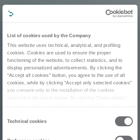
List of cookies used by the Company
This website uses technical, analytical, and profiling
cookies. Cookies are used to ensure the proper
functioning of the website, to collect statistics, and to
display personalized advertisements. By clicking the
“Accept all cookies” button, you agree to the use of all
cookies, while by clicking “Accept only selected cookies”
you consent only to the installation of the cookies
selected in the boxes below. By clicking “Show details”,
Customer Story
you can view the purposes of each individual cookie and
the third parties that install cookies through this website.
Consent
Click here to view the privacy policy.
Technical cookies
Selection
Loyalty &