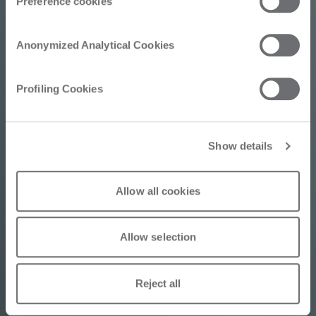
Preference cookies
Perseverance: The
Keys to Selling the
Anonymized Analytical Cookies
Intermac UP SF50
Profiling Cookies
V10 Miter Machine
Show details
Allow all cookies
05/15/2026
Allow selection
Reject all