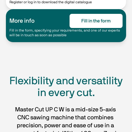
Register or log in to download the digital catalogue
More info
Fill in the form
Fill in the form, specifying your requirements, and one of our experts
will be in touch as soon as possible
Flexibility and versatility
in every cut.
Master Cut UP C W is a mid-size 5-axis 
CNC sawing machine that combines 
precision, power and ease of use in a 