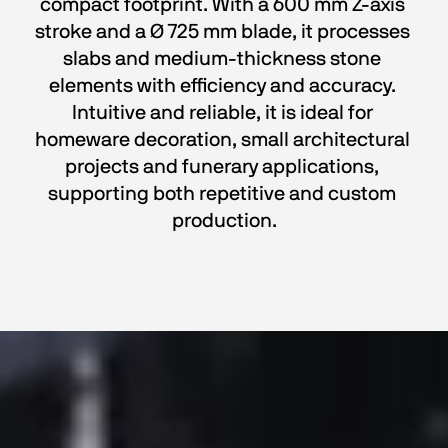
compact footprint. With a 600 mm Z-axis 
stroke and a Ø 725 mm blade, it processes 
slabs and medium-thickness stone 
elements with efficiency and accuracy. 
Intuitive and reliable, it is ideal for 
homeware decoration, small architectural 
projects and funerary applications, 
supporting both repetitive and custom 
production.