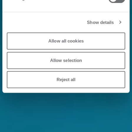
Show details
Allow all cookies
Allow selection
Reject all