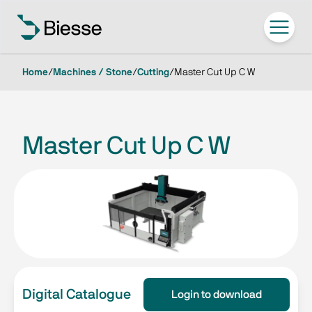
Home
/
Machines / Stone
/
Cutting
/
Master Cut Up C W
Master Cut Up C W
Digital Catalogue
Login to download