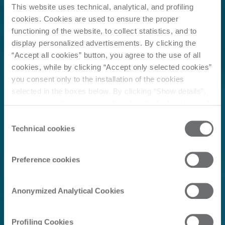
This website uses technical, analytical, and profiling
cookies. Cookies are used to ensure the proper
functioning of the website, to collect statistics, and to
display personalized advertisements. By clicking the
“Accept all cookies” button, you agree to the use of all
cookies, while by clicking “Accept only selected cookies”
you consent only to the installation of the cookies
selected in the boxes below. By clicking “Show details”,
you can view the purposes of each individual cookie and
the third parties that install cookies through this website.
Consent
Click here to view the privacy policy.
Technical cookies
Selection
Preference cookies
Anonymized Analytical Cookies
Profiling Cookies