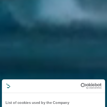
List of cookies used by the Company