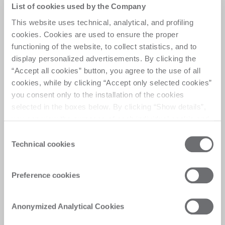
Versatility meets
List of cookies used by the Company
efficiency
This website uses technical, analytical, and profiling
cookies. Cookies are used to ensure the proper
functioning of the website, to collect statistics, and to
A versatile work center that seamlessly combines 
display personalized advertisements. By clicking the
high production performance with the flexibility to 
“Accept all cookies” button, you agree to the use of all
process medium-sized batches in sequence, 
cookies, while by clicking “Accept only selected cookies”
ensuring efficiency and adaptability for varied 
you consent only to the installation of the cookies
production needs.
selected in the boxes below. By clicking “Show details”,
you can view the purposes of each individual cookie and
the third parties that install cookies through this website.
Consent
Click here to view the privacy policy.
Technical cookies
Selection
Customer Care
Preference cookies
Personalised solutions, quick and efficient
answers, and digitalised experiences for
Anonymized Analytical Cookies
immediate satisfaction