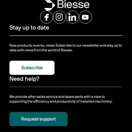
Stay up to date
New products, events, news: Subscribe to our newsletter and stay up to
date with news from the world of Biesse.
Subscribe
Need help?
We provide after-sales service and spare parts with a view to
supporting the efficiency and productivity of installed machinery.
Request support