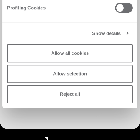
Profiling Cookies
Show details
Allow all cookies
Allow selection
Reject all
Discover Customer Care