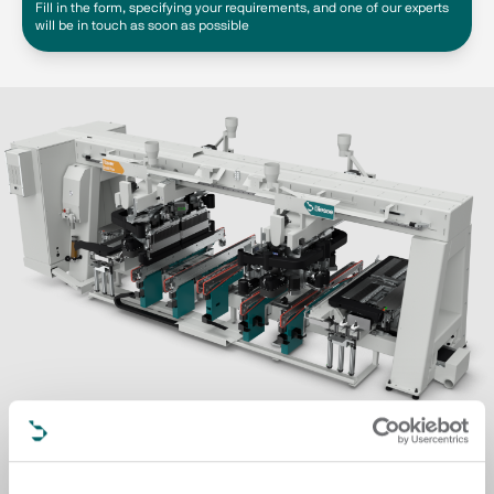
Fill in the form, specifying your requirements, and one of our experts
will be in touch as soon as possible