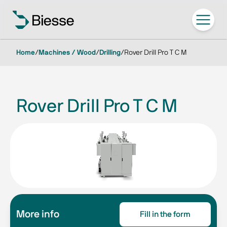
Home
/
Machines / Wood
/
Drilling
/
Rover Drill Pro T C M
Rover Drill Pro T C M
More info
Fill in the form