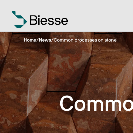
Home
/
News
/
Common processes on stone
Common