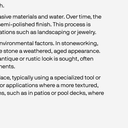
h.
sive materials and water. Over time, the 
emi-polished finish. This process is 
ations such as landscaping or jewelry.
nvironmental factors. In stoneworking, 
he stone a weathered, aged appearance. 
ntique or rustic look is sought, often 
ments.
ce, typically using a specialized tool or 
for applications where a more textured, 
s, such as in patios or pool decks, where 