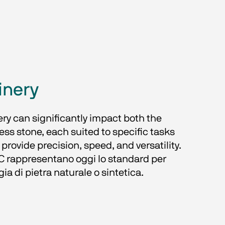
inery
ery can significantly impact both the 
ess stone, each suited to specific tasks 
rovide precision, speed, and versatility. 
 rappresentano oggi lo standard per 
gia di pietra naturale o sintetica.