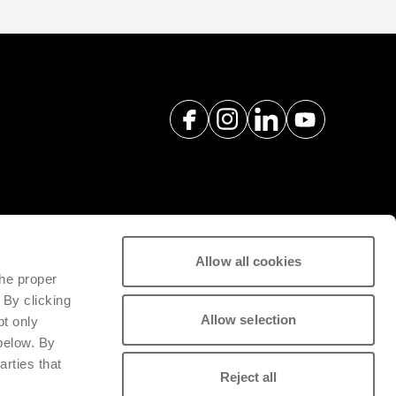
Allow all cookies
spare parts with a view to
the proper
tivity of installed machinery.
 By clicking
Allow selection
pt only
 below. By
arties that
Reject all