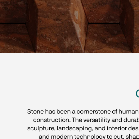
Stone has been a cornerstone of human c
construction. The versatility and durabi
sculpture, landscaping, and interior des
and modern technology to cut, shape,