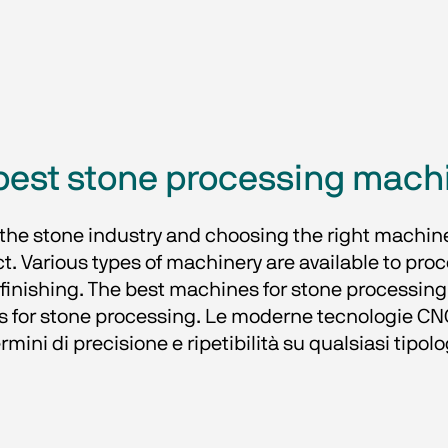
best stone processing mach
f the stone industry and choosing the right machin
uct. Various types of machinery are available to proc
finishing. The best machines for stone processing p
s for stone processing. Le moderne tecnologie CNC
ermini di precisione e ripetibilità su qualsiasi tipolo