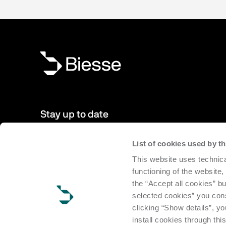
Stay up to date
List of cookies used by 
New products, events, news: Subscribe to our newsletter 
This website uses technica
to date with news from the world of Biesse.
functioning of the website,
the “Accept all cookies” bu
Subscribe
selected cookies” you cons
clicking “Show details”, yo
install cookies through thi