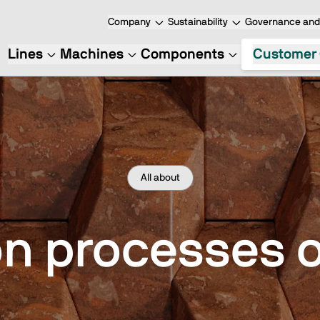
Company
Sustainability
Governance and 
Lines
Machines
Components
Customer 
All about
 processes o