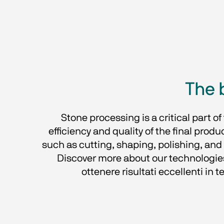
The 
Stone processing is a critical part o
efficiency and quality of the final prod
such as cutting, shaping, polishing, and 
Discover more about our technologie
ottenere risultati eccellenti in t