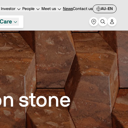
Investor
People
Meet us
News
Contact us
AU-EN
Care
n stone