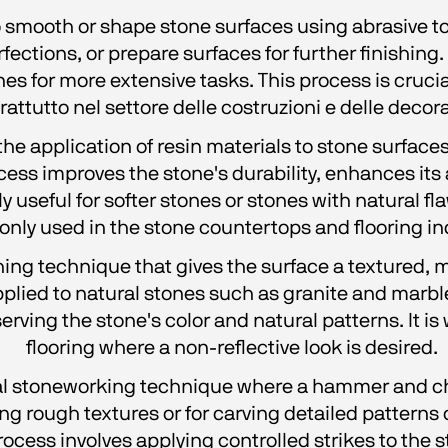
 smooth or shape stone surfaces using abrasive tool
ections, or prepare surfaces for further finishing
s for more extensive tasks. This process is crucial
rattutto nel settore delle costruzioni e delle decora
he application of resin materials to stone surfaces, 
ocess improves the stone's durability, enhances its
ly useful for softer stones or stones with natural fla
ly used in the stone countertops and flooring in
shing technique that gives the surface a textured, m
 applied to natural stones such as granite and marb
rving the stone's color and natural patterns. It i
flooring where a non-reflective look is desired.
al stoneworking technique where a hammer and chi
ting rough textures or for carving detailed patterns 
ess involves applying controlled strikes to the sto