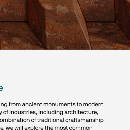
e
ything from ancient monuments to modern 
y of industries, including architecture, 
combination of traditional craftsmanship 
cle, we will explore the most common 