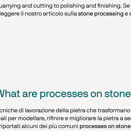
rying and cutting to polishing and finishing. Se des
leggere il nostro articolo sulla 
stone processing
 e 
What are processes on stone
niche di lavorazione della pietra che trasformano la
li per modellare, rifinire e migliorare la pietra a s
riportati alcuni dei più comuni 
processes on stone