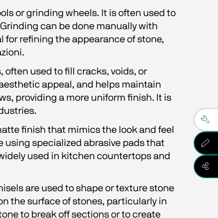
s or grinding wheels. It is often used to 
. Grinding can be done manually with 
 for refining the appearance of stone, 
zioni.
often used to fill cracks, voids, or 
 aesthetic appeal, and helps maintain 
ws, providing a more uniform finish. It is 
dustries.
atte finish that mimics the look and feel 
le using specialized abrasive pads that 
s widely used in kitchen countertops and 
sels are used to shape or texture stone 
on the surface of stones, particularly in 
ne to break off sections or to create 