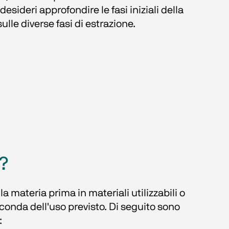
ideri approfondire le fasi iniziali della 
sulle diverse fasi di estrazione.
?
 materia prima in materiali utilizzabili o 
econda dell'uso previsto. Di seguito sono 
: