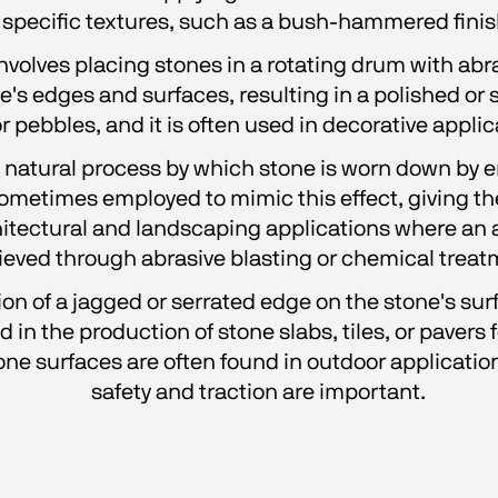
specific textures, such as a bush-hammered finis
involves placing stones in a rotating drum with abra
s edges and surfaces, resulting in a polished or s
 pebbles, and it is often used in decorative applic
e natural process by which stone is worn down by e
sometimes employed to mimic this effect, giving t
chitectural and landscaping applications where an a
ieved through abrasive blasting or chemical treat
ion of a jagged or serrated edge on the stone's surfa
in the production of stone slabs, tiles, or pavers 
one surfaces are often found in outdoor application
safety and traction are important.