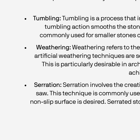
Tumbling:
 Tumbling is a process that 
tumbling action smooths the stone'
commonly used for smaller stones or
Weathering:
 Weathering refers to th
artificial weathering techniques are 
This is particularly desirable in ar
ach
Serration:
 Serration involves the creat
saw. This technique is commonly used 
non-slip surface is desired. Serrated st