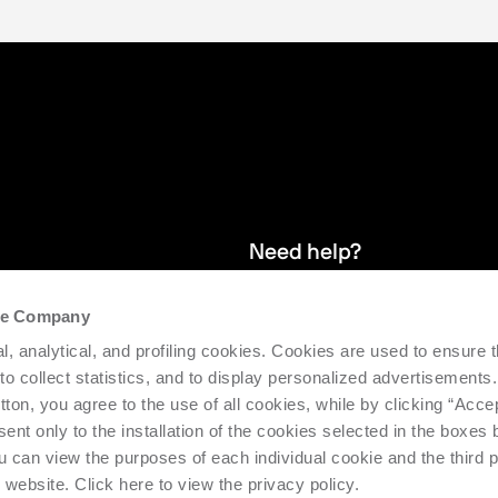
Need help?
the Company
and stay up
We provide after-sales service and 
l, analytical, and profiling cookies. Cookies are used to ensure 
supporting the efficiency and produc
 to collect statistics, and to display personalized advertisements.
tton, you agree to the use of all cookies, while by clicking “Acce
Request support
ent only to the installation of the cookies selected in the boxes
u can view the purposes of each individual cookie and the third p
s website. Click here to view the privacy policy.