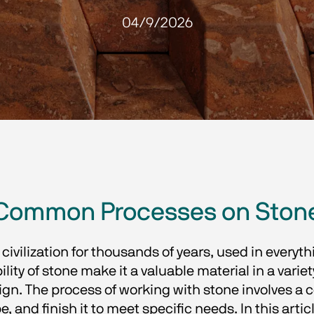
04/9/2026
Common Processes on Ston
ivilization for thousands of years, used in ever
lity of stone make it a valuable material in a variet
ign. The process of working with stone involves a 
 and finish it to meet specific needs. In this arti