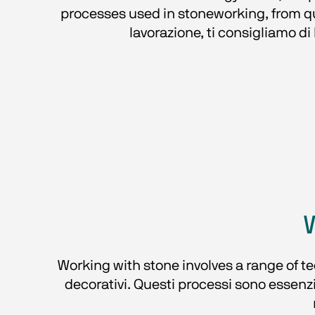
processes used in stoneworking, from quar
lavorazione, ti consigliamo di 
Working with stone involves a range of tec
decorativi. Questi processi sono essenzia