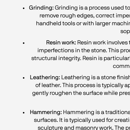
Grinding:
 Grinding is a process used to
remove rough edges, correct imperf
handheld tools or with larger machine
sop
Resin work:
 Resin work involves t
imperfections in the stone. This pr
structural integrity. Resin is particular
common
Leathering:
 Leathering is a stone fini
of leather. This process is typically
gently roughen the surface while prese
Hammering:
 Hammering is a tradition
surfaces. It is typically used for crea
sculpture and masonry work. The proc