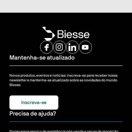
Mantenha-se atualizado
Novos produtos, eventos e notícias: inscreva-se para receber nossa
newsletter e mantenha-se atualizado sobre as novidades do mundo
Biesse.
Inscreva-se
Precisa de ajuda?
Fornecemos serviço de assistência pós-venda e peças de reposição