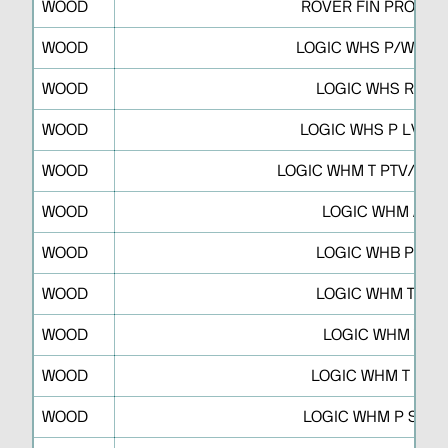
WOOD
ROVER FIN PRO S P
WOOD
LOGIC WHS P/WHF P
WOOD
LOGIC WHS R R
WOOD
LOGIC WHS P LV/L2
WOOD
LOGIC WHM T PTV/PT2
WOOD
LOGIC WHM A
WOOD
LOGIC WHB P S
WOOD
LOGIC WHM T F
WOOD
LOGIC WHM T
WOOD
LOGIC WHM T RB
WOOD
LOGIC WHM P SWP