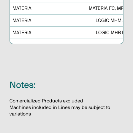
MATERIA
MATERIA FC, MR, XD
MATERIA
LOGIC MHM A
MATERIA
LOGIC MHB P
Notes:
Comercialized Products excluded
Machines included in Lines may be subject to 
variations