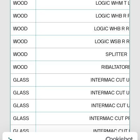
WOOD
LOGIC WHM T LNK
WOOD
LOGIC WHB R RPP
WOOD
LOGIC WHB R RRPR
WOOD
LOGIC WSB R RSRT
WOOD
SPLITTER
WOOD
RIBALTATORE
GLASS
INTERMAC CUT UP M 
GLASS
INTERMAC CUT UP M 
GLASS
INTERMAC CUT UP L 
GLASS
INTERMAC CUT PRO L
GLASS
INTERMAC CUT UP C