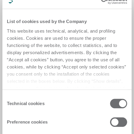
GLASS
INTERMAC CUT PRO 
GLASS
INTERMAC CUT UP J
List of cookies used by the Company
GLASS
INTERMAC DRILL PRO 
This website uses technical, analytical, and profiling
cookies. Cookies are used to ensure the proper
GLASS
INTERMAC DRILL PRO J
functioning of the website, to collect statistics, and to
display personalized advertisements. By clicking the
GLASS
INTERMAC DRILL UP B
“Accept all cookies” button, you agree to the use of all
GLASS
INTERMAC EDGE GO S
cookies, while by clicking “Accept only selected cookies”
you consent only to the installation of the cookies
GLASS
INTERMAC EDGE UP S
selected in the boxes below. By clicking “Show details”,
you can view the purposes of each individual cookie and
GLASS
INTERMAC EDGE UP S
the third parties that install cookies through this website.
Consent
GLASS
INTERMAC EDGE PRO S
Click here to view the privacy policy.
Technical cookies
Selection
GLASS
INTERMAC EDGE PRO S
Preference cookies
GLASS
INTERMAC EDGE PRO