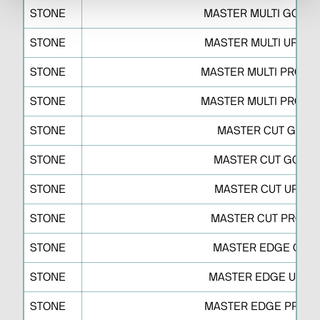
STONE
MASTER MULTI GO S 
STONE
MASTER MULTI UP S 
STONE
MASTER MULTI PRO S 
STONE
MASTER MULTI PRO S 
STONE
MASTER CUT GO D
STONE
MASTER CUT GO J O
STONE
MASTER CUT UP J O
STONE
MASTER CUT PRO J 
STONE
MASTER EDGE GO S
STONE
MASTER EDGE UP F 
STONE
MASTER EDGE PRO R