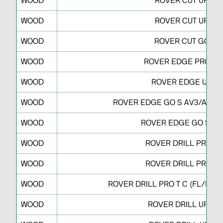
WOOD
ROVER CUT UP A
WOOD
ROVER CUT UP S
WOOD
ROVER CUT GO S
WOOD
ROVER EDGE PRO D/
WOOD
ROVER EDGE UP S
WOOD
ROVER EDGE GO S AV3/AV3J/
WOOD
ROVER EDGE GO S AV
WOOD
ROVER DRILL PRO T 
WOOD
ROVER DRILL PRO R 
WOOD
ROVER DRILL PRO T C (FL/FDT
WOOD
ROVER DRILL UP R V