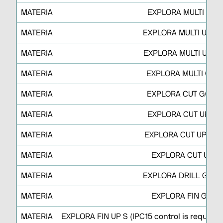
MATERIA
EXPLORA MULTI UP 
MATERIA
EXPLORA MULTI UP M
MATERIA
EXPLORA MULTI UP M 
MATERIA
EXPLORA MULTI GO 
MATERIA
EXPLORA CUT GO S 
MATERIA
EXPLORA CUT UP S F
MATERIA
EXPLORA CUT UP J O 
MATERIA
EXPLORA CUT UP J
MATERIA
EXPLORA DRILL GO R
MATERIA
EXPLORA FIN GO S
MATERIA
EXPLORA FIN UP S (IPC15 control is requested 