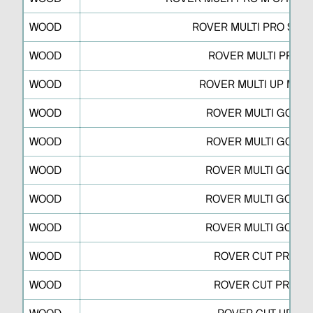
WOOD
ROVER MULTI PRO S C/
WOOD
ROVER MULTI PRO W
WOOD
ROVER MULTI UP M/N
WOOD
ROVER MULTI GO N 
WOOD
ROVER MULTI GO N 
WOOD
ROVER MULTI GO M 
WOOD
ROVER MULTI GO M 
WOOD
ROVER MULTI GO M 
WOOD
ROVER CUT PRO R
WOOD
ROVER CUT PRO A