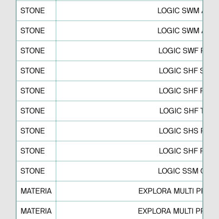
STONE
LOGIC SWM A
STONE
LOGIC SWM A
STONE
LOGIC SWF P
STONE
LOGIC SHF S
STONE
LOGIC SHF R
STONE
LOGIC SHF T
STONE
LOGIC SHS P
STONE
LOGIC SHF P
STONE
LOGIC SSM C
MATERIA
EXPLORA MULTI PRO M
MATERIA
EXPLORA MULTI PRO M