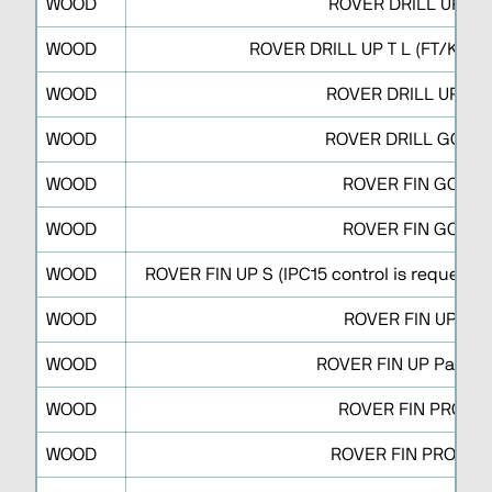
WOOD
ROVER DRILL UP T L
WOOD
ROVER DRILL UP T L (FT/KT/KT
WOOD
ROVER DRILL UP R H
WOOD
ROVER DRILL GO R 
WOOD
ROVER FIN GO C
WOOD
ROVER FIN GO S
WOOD
ROVER FIN UP S (IPC15 control is requested f
WOOD
ROVER FIN UP C
WOOD
ROVER FIN UP Packin
WOOD
ROVER FIN PRO S
WOOD
ROVER FIN PRO S R