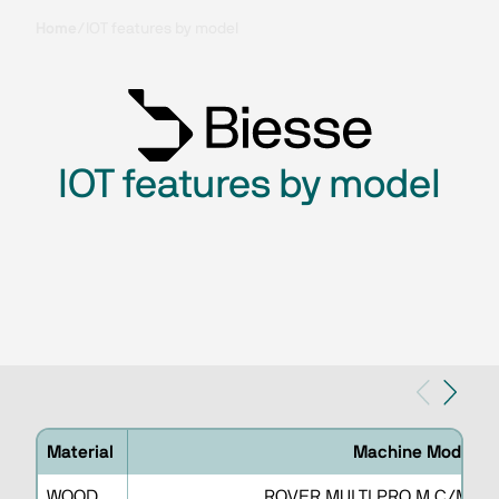
Home
/
IOT features by model
IOT features by model
Material
Machine Model
WOOD
ROVER MULTI PRO M C/M G/