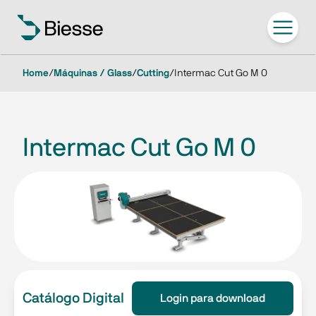
Home
/
Máquinas / Glass
/
Cutting
/
Intermac Cut Go M 0
Intermac Cut Go M 0
Catálogo Digital
Login para download