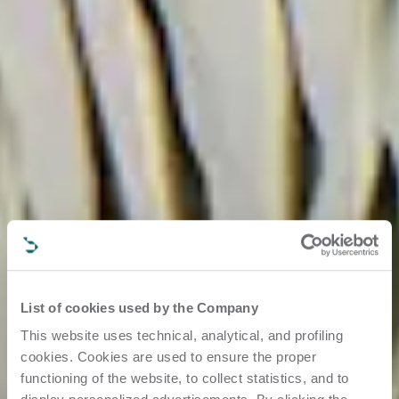
List of cookies used by the Company
This website uses technical, analytical, and profiling
cookies. Cookies are used to ensure the proper
functioning of the website, to collect statistics, and to