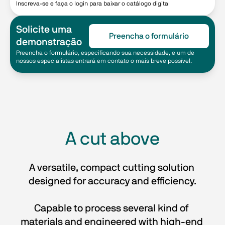
Inscreva-se e faça o login para baixar o catálogo digital
Solicite uma
Preencha o formulário
demonstração
Preencha o formulário, especificando sua necessidade, e um de
nossos especialistas entrará em contato o mais breve possível.
A cut above
A versatile, compact cutting solution 
designed for accuracy and efficiency.
Capable to process several kind of 
materials and engineered with high-end 