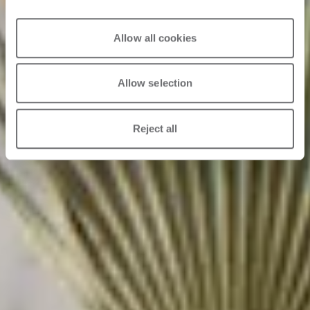
Allow all cookies
Allow selection
Reject all