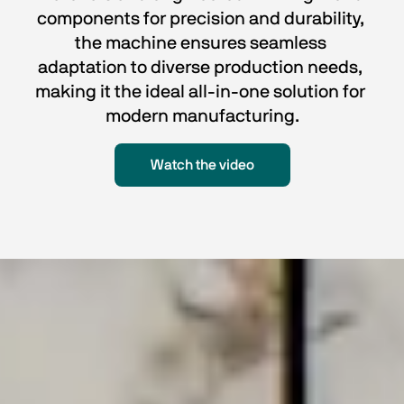
components for precision and durability, 
the machine ensures seamless 
adaptation to diverse production needs, 
making it the ideal all-in-one solution for 
modern manufacturing.
Watch the video