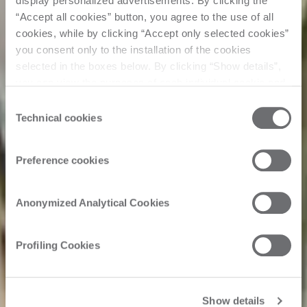
display personalized advertisements. By clicking the
“Accept all cookies” button, you agree to the use of all
cookies, while by clicking “Accept only selected cookies”
you consent only to the installation of the cookies
selected in the boxes below. By clicking “Show details”,
you can view the purposes of each individual cookie and
the third parties that install cookies through this website.
Consent
Click here to view the privacy policy.
Technical cookies
Selection
Preference cookies
Anonymized Analytical Cookies
Profiling Cookies
Show details