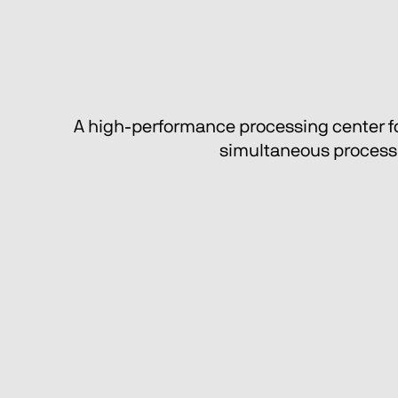
A high-performance processing center for 
simultaneous processin