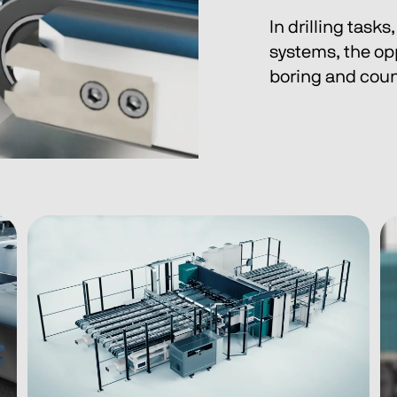
In drilling task
systems, the op
boring and count