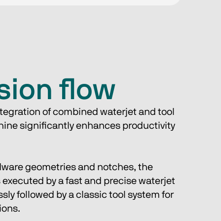
sion flow
tegration of combined waterjet and tool 
ine significantly enhances productivity 
ware geometries and notches, the 
 executed by a fast and precise waterjet 
ly followed by a classic tool system for 
ions.