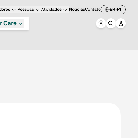
dores
Pessoas
Atividades
Notícias
Contato
BR-PT
r Care