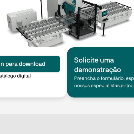
Solicite uma
in para download
demonstração
atálogo digital
Preencha o formulário, es
nossos especialistas entra