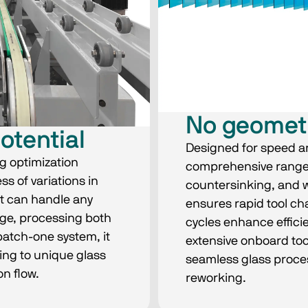
No geomet
potential
Designed for speed an
g optimization
comprehensive range of
s of variations in
countersinking, and wa
It can handle any
ensures rapid tool ch
dge, processing both
cycles enhance efficie
batch-one system, it
extensive onboard too
ing to unique glass
seamless glass proces
n flow.
reworking.