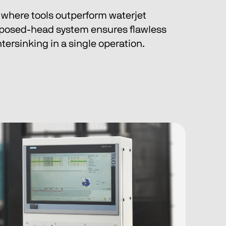
s, where tools outperform waterjet 
posed-head system ensures flawless 
ersinking in a single operation.