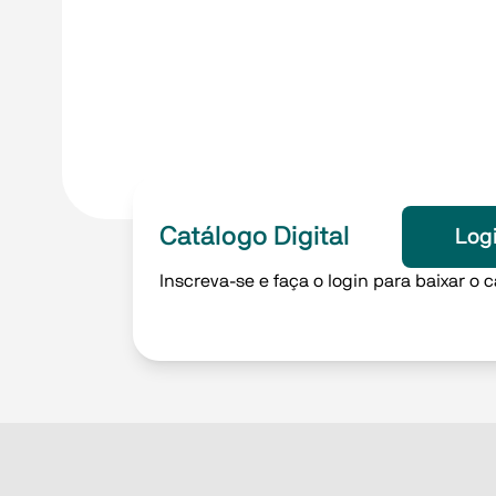
Catálogo Digital
Log
Inscreva-se e faça o login para baixar o c