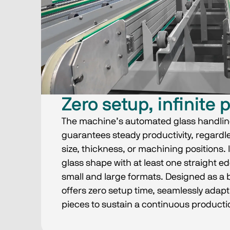
Zero setup, infinite 
The machine’s automated glass handlin
guarantees steady productivity, regardles
size, thickness, or machining positions. 
glass shape with at least one straight e
small and large formats. Designed as a 
offers zero setup time, seamlessly adapt
pieces to sustain a continuous productio