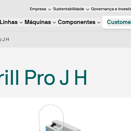
Empresa
Sustentabilidade
Governança e investi
Linhas
Máquinas
Componentes
Custome
o J H
ll Pro J H