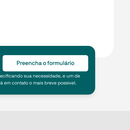
Preencha o formulário
pecificando sua necessidade, e um de
rá em contato o mais breve possível.