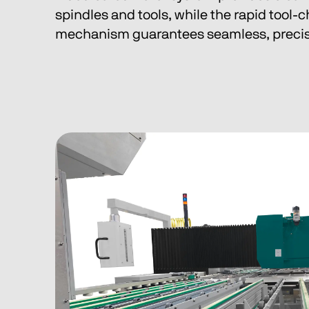
spindles and tools, while the rapid tool-
mechanism guarantees seamless, precis