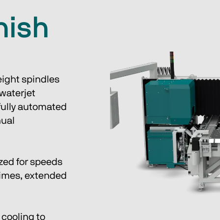
inish
ight spindles 
waterjet 
fully automated 
ual 
zed for speeds 
times, extended 
cooling to 