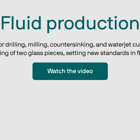
Fluid production
drilling, milling, countersinking, and waterjet cutt
g of two glass pieces, setting new standards in flex
Watch the video