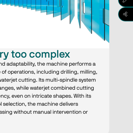
ry too complex
d adaptability, the machine performs a
 operations, including drilling, milling,
terjet cutting. Its multi-spindle system
anges, while waterjet combined cutting
ncy, even on intricate shapes. With its
l selection, the machine delivers
sing without manual intervention or