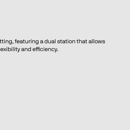
ing, featuring a dual station that allows 
ibility and efficiency.