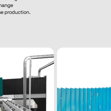
change 
e production.