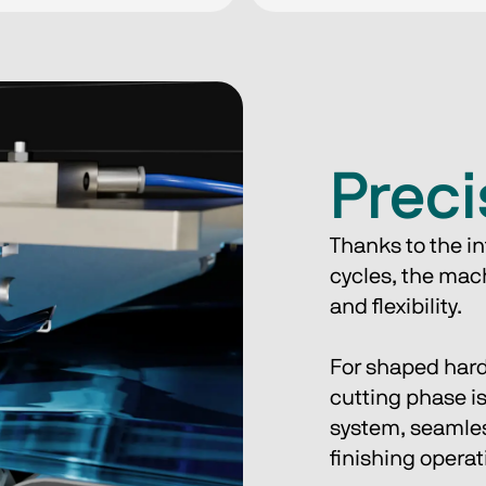
Preci
Thanks to the in
cycles, the mach
and flexibility.
For shaped hard
cutting phase is
system, seamless
finishing operat