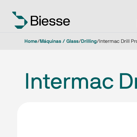
Home
/
Máquinas / Glass
/
Drilling
/
Intermac Drill Pr
Intermac Dri