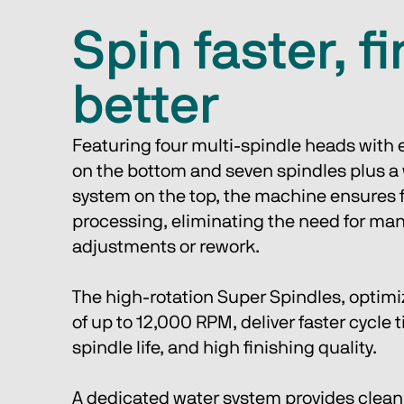
Spin faster, f
better
Featuring four multi-spindle heads with e
on the bottom and seven spindles plus a 
system on the top, the machine ensures 
processing, eliminating the need for man
adjustments or rework.
The high-rotation Super Spindles, optimi
of up to 12,000 RPM, deliver faster cycle 
spindle life, and high finishing quality.
A dedicated water system provides clean 