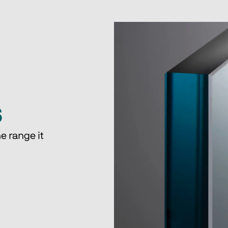
s
e range it 