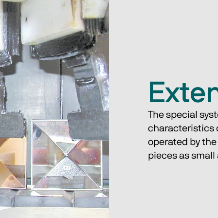
Exte
The special syst
characteristics 
operated by the
pieces as smal