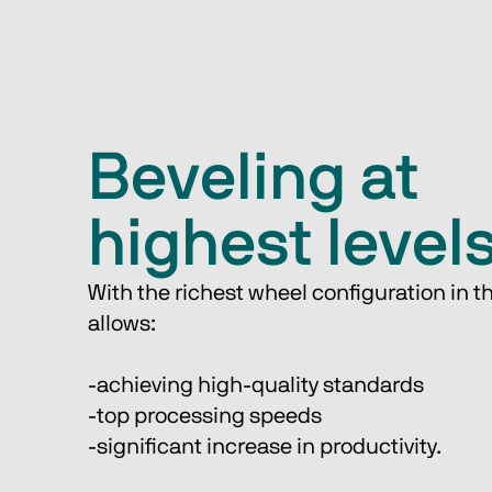
Beveling at
highest level
With the richest wheel configuration in th
allows:
-achieving high-quality standards
-top processing speeds
-significant increase in productivity. 