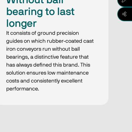
Without ball
bearing to last
longer
It consists of ground precision
guides on which rubber-coated cast
iron conveyors run without ball
bearings, a distinctive feature that
has always defined this brand. This
solution ensures low maintenance
costs and consistently excellent
performance.