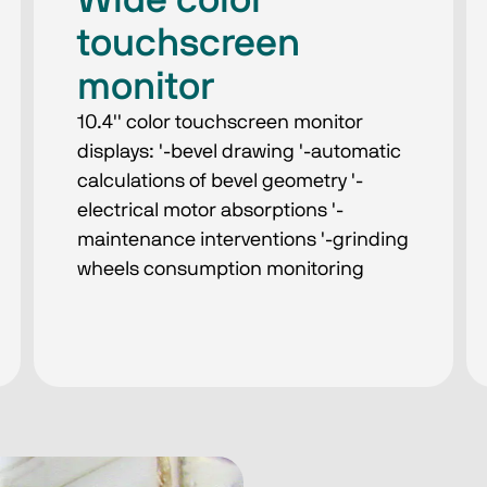
Wide color
touchscreen
monitor
10.4'' color touchscreen monitor
displays: '-bevel drawing '-automatic
calculations of bevel geometry '-
electrical motor absorptions '-
maintenance interventions '-grinding
wheels consumption monitoring