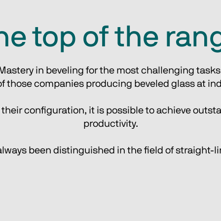
he top of the ran
Mastery in beveling for the most challenging tasks
f those companies producing beveled glass at indu
eir configuration, it is possible to achieve outsta
productivity.
ways been distinguished in the field of straight-