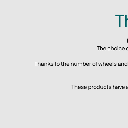
T
The choice o
Thanks to the number of wheels and th
These products have al