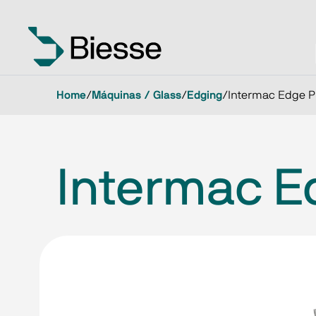
Home
/
Máquinas / Glass
/
Edging
/
Intermac Edge P
Intermac E