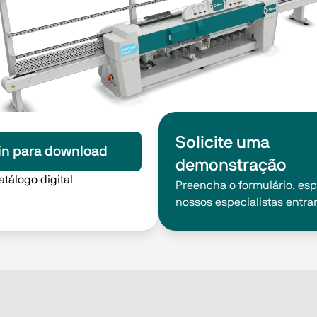
Solicite uma
in para download
demonstração
atálogo digital
Preencha o formulário, es
nossos especialistas entra