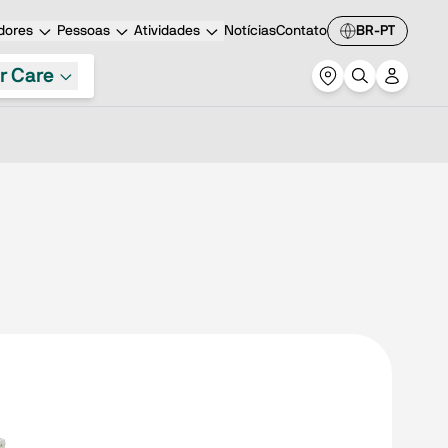
dores
Pessoas
Atividades
Notícias
Contato
BR-PT
r Care