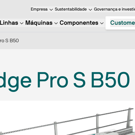
Empresa
Sustentabilidade
Governança e investi
Linhas
Máquinas
Componentes
Custome
ro S B50
dge Pro S B50