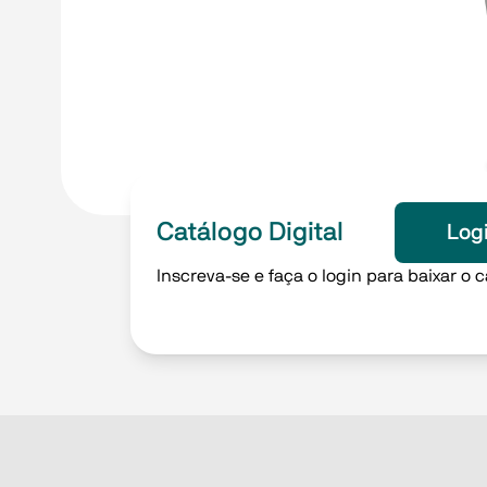
Catálogo Digital
Log
Inscreva-se e faça o login para baixar o c