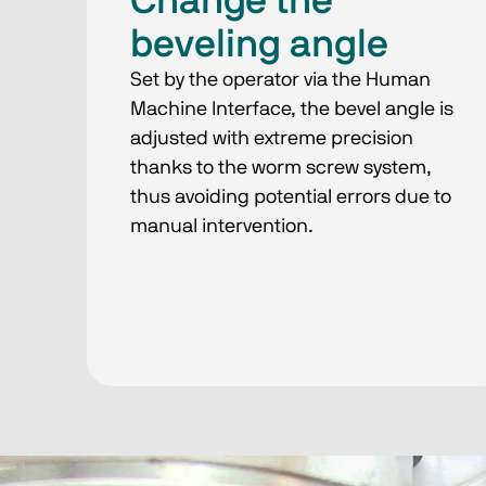
Change the
beveling angle
Set by the operator via the Human
Machine Interface, the bevel angle is
adjusted with extreme precision
thanks to the worm screw system,
thus avoiding potential errors due to
manual intervention.