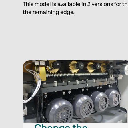
This model is available in 2 versions for t
the remaining edge.