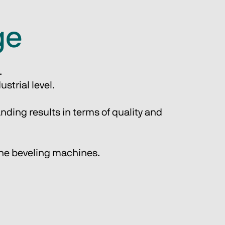
ge
.
strial level.
nding results in terms of quality and 
line beveling machines.