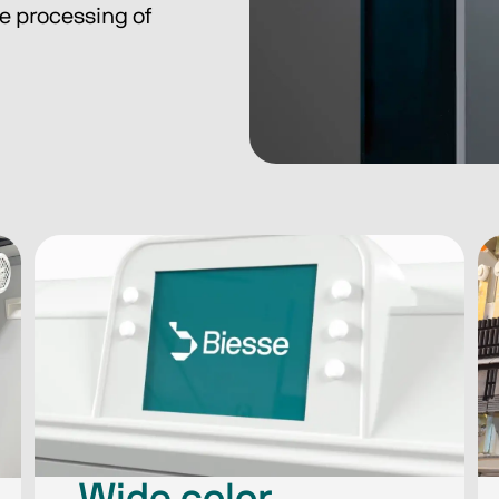
he processing of 