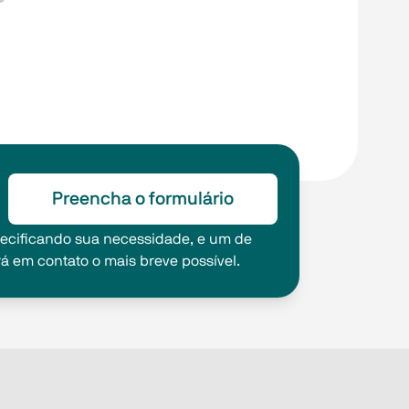
Preencha o formulário
pecificando sua necessidade, e um de
rá em contato o mais breve possível.