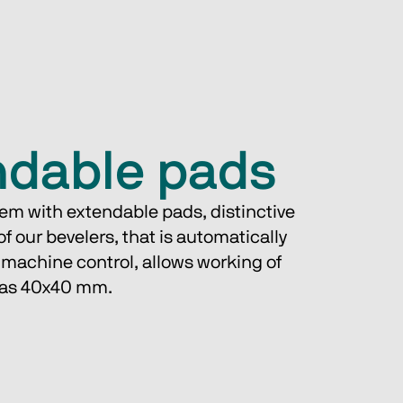
ndable pads
em with extendable pads, distinctive 
of our bevelers, that is automatically 
 machine control, allows working of 
l as 40x40 mm.