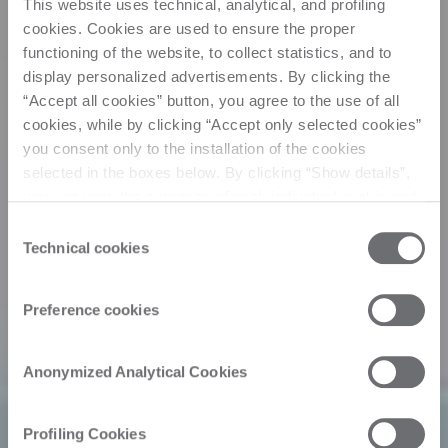
This website uses technical, analytical, and profiling
cookies. Cookies are used to ensure the proper
functioning of the website, to collect statistics, and to
display personalized advertisements. By clicking the
“Accept all cookies” button, you agree to the use of all
cookies, while by clicking “Accept only selected cookies”
you consent only to the installation of the cookies
selected in the boxes below. By clicking “Show details”,
you can view the purposes of each individual cookie and
the third parties that install cookies through this website.
Consent
Click here to view the privacy policy.
Technical cookies
Selection
Preference cookies
Anonymized Analytical Cookies
Profiling Cookies