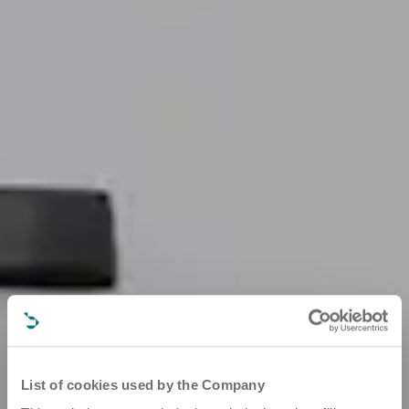
List of cookies used by the Company