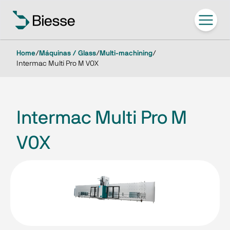
Home
/
Máquinas / Glass
/
Multi-machining
/
Intermac Multi Pro M V0X
Intermac Multi Pro M
V0X