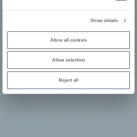
Show details
Allow all cookies
Allow selection
Reject all