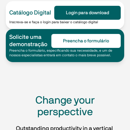
Catálogo Digital
Login para download
Inscreva-se e faça o login para baixar o catálogo digital
Solicite uma
Preencha o formulário
demonstração
Preencha o formulário, especificando sua necessidade, e um de
nossos especialistas entrará em contato o mais breve possível.
​​Change your
perspective​
Outstanding productivity in a vertical 