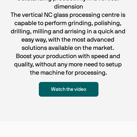
dimension
The vertical NC glass processing centre is 
capable to perform grinding, polishing, 
drilling, milling and arrising in a quick and 
easy way, with the most advanced 
solutions available on the market. 
Boost your production with speed and 
quality, without any more need to setup 
the machine for processing.
Watch the video