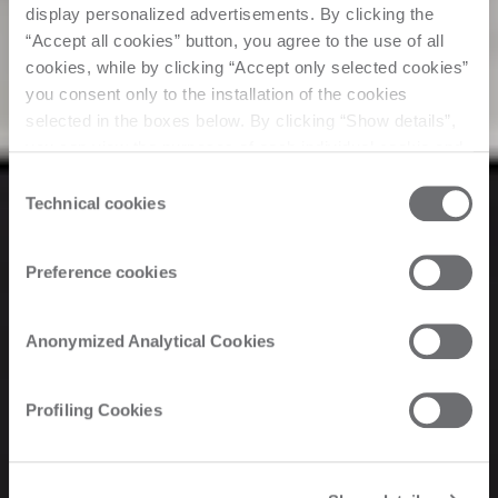
display personalized advertisements. By clicking the
“Accept all cookies” button, you agree to the use of all
cookies, while by clicking “Accept only selected cookies”
you consent only to the installation of the cookies
selected in the boxes below. By clicking “Show details”,
you can view the purposes of each individual cookie and
the third parties that install cookies through this website.
Consent
Click here to view the privacy policy.
Technical cookies
Selection
Preference cookies
Anonymized Analytical Cookies
Profiling Cookies