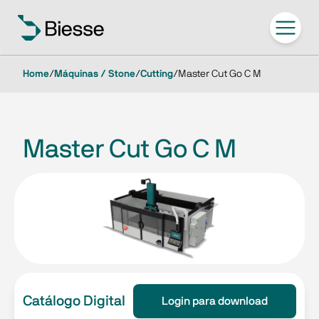
Home
/
Máquinas / Stone
/
Cutting
/
Master Cut Go C M
Master Cut Go C M
Catálogo Digital
Login para download