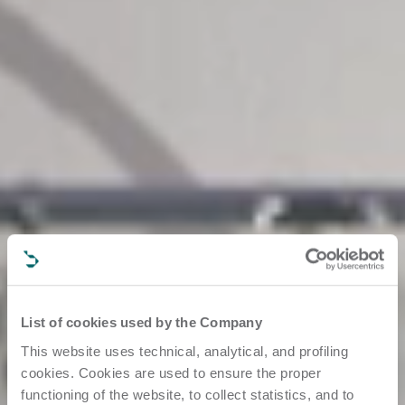
List of cookies used by the Company
This website uses technical, analytical, and profiling
cookies. Cookies are used to ensure the proper
functioning of the website, to collect statistics, and to