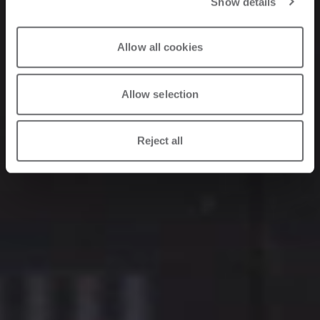
Show details
Allow all cookies
Allow selection
Reject all