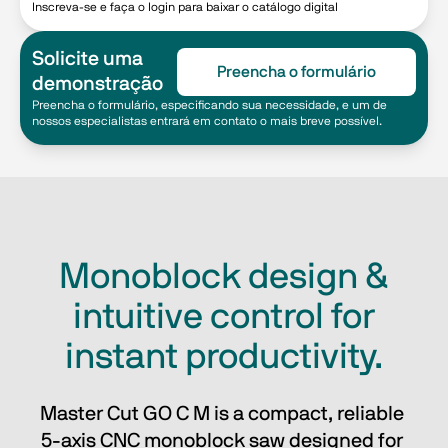
Inscreva-se e faça o login para baixar o catálogo digital
Solicite uma
Preencha o formulário
demonstração
Preencha o formulário, especificando sua necessidade, e um de
nossos especialistas entrará em contato o mais breve possível.
Monoblock design &
intuitive control for
instant productivity.
Master Cut GO C M is a compact, reliable 
5-axis CNC monoblock saw designed for 