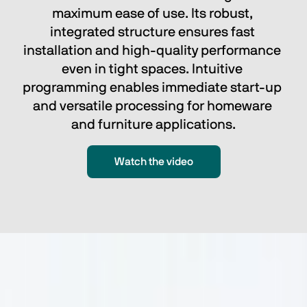
maximum ease of use. Its robust, 
integrated structure ensures fast 
installation and high-quality performance 
even in tight spaces. Intuitive 
programming enables immediate start-up 
and versatile processing for homeware 
and furniture applications.
Watch the video