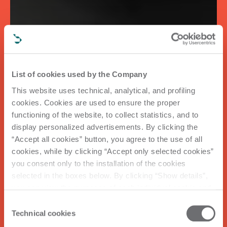
List of cookies used by the Company
This website uses technical, analytical, and profiling
cookies. Cookies are used to ensure the proper
functioning of the website, to collect statistics, and to
display personalized advertisements. By clicking the
“Accept all cookies” button, you agree to the use of all
cookies, while by clicking “Accept only selected cookies”
you consent only to the installation of the cookies
selected in the boxes below. By clicking “Show details”,
you can view the purposes of each individual cookie and
the third parties that install cookies through this website.
Consent
Click here to view the privacy policy.
Technical cookies
Selection