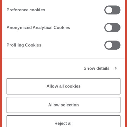
Preference cookies
Anonymized Analytical Cookies
Profiling Cookies
Show details
Allow all cookies
Allow selection
Reject all