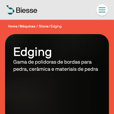
Home
/
Máquinas / Stone
/
Edging
Edging
Gama de polidoras de bordas para
pedra, cerâmica e materiais de pedra