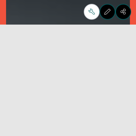
Flat
Round
Machines for polishing
Machines for polishin
straight edges
toroidal edges
Filtrar
Zerar filtros
UP
No filters available