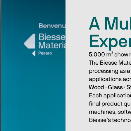
A Mul
Expe
5,000
 m² showr
The Biesse Mate
processing as a 
applications acr
Wood · Glass · S
Each applicatio
final product qu
machines, softwa
Biesse’s technol