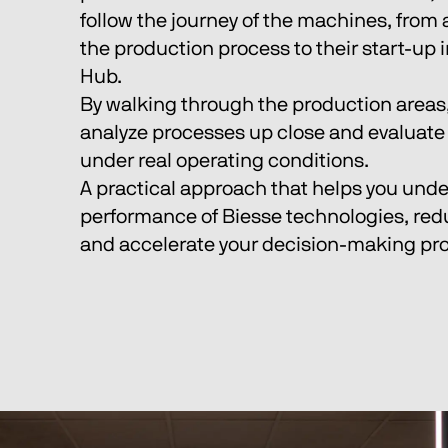
follow the journey of the machines, from
the production process to their start-up i
Hub.
By walking through the production areas,
analyze processes up close and evaluate 
under real operating conditions.
A practical approach that helps you unde
performance of Biesse technologies, red
and accelerate your decision-making pr