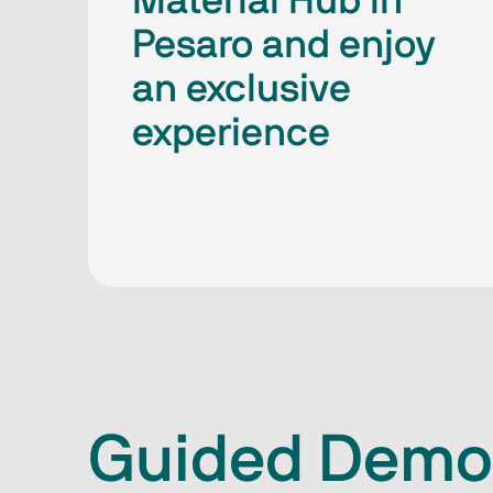
Material Hub in
Pesaro and enjoy
an exclusive
experience
Guided Demo