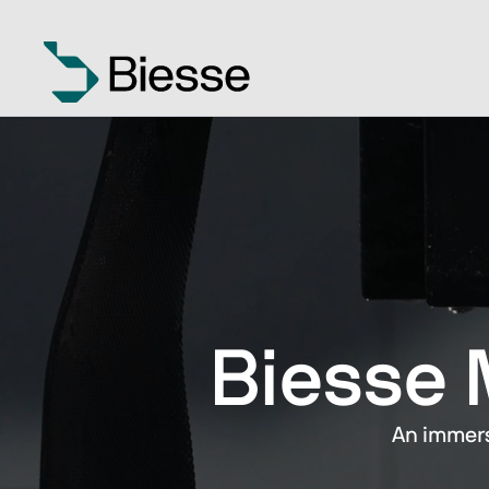
Biesse 
An immers