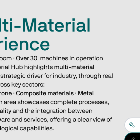
ti-Material
rience
oom · 
Over 30
  machines in operation 
rial Hub highlights 
multi-material
strategic driver for industry, through real 
oss key sectors:
tone · Composite materials · Metal
n area showcases complete processes, 
ality and the integration between 
re and services, offering a clear view of 
ogical capabilities.