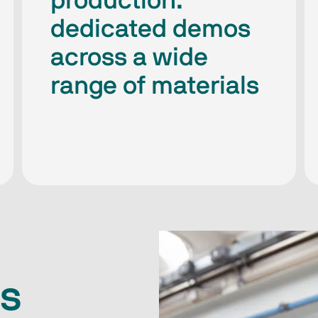
production:
dedicated demos
across a wide
range of materials
s