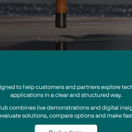
signed to help customers and partners explore tech
applications in a clear and structured way.
Hub combines live demonstrations and digital insigh
evaluate solutions, compare options and make fast