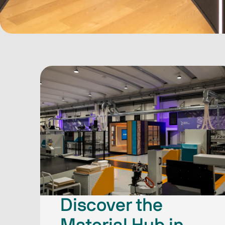
Discover the