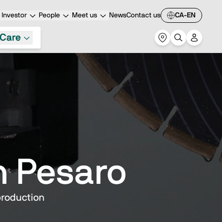
Investor
People
Meet us
News
Contact us
CA-EN
Care
n Pesaro
production