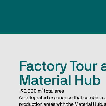
Factory Tour 
Material Hub
190,000 m² total area 
An integrated experience that combines a 
production areas with the Material Hub, a