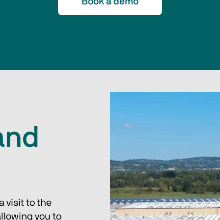
Book a demo
and
visit to the 
llowing you to 