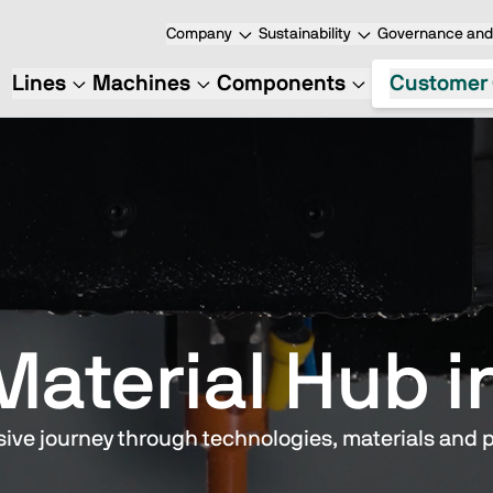
Company
Sustainability
Governance and 
Lines
Machines
Components
Customer 
Material Hub i
ive journey through technologies, materials and 