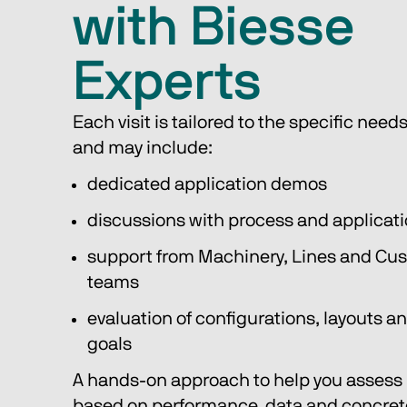
with Biesse
Experts
Each visit is tailored to the specific needs 
and may include:
dedicated application demos
discussions with process and applicati
support from Machinery, Lines and Cus
teams
evaluation of configurations, layouts a
goals
A hands-on approach to help you assess r
based on performance, data and concrete