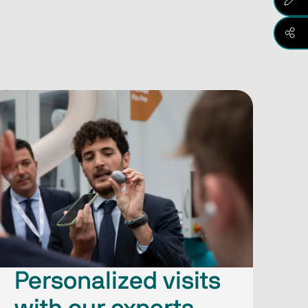
Personalized visits