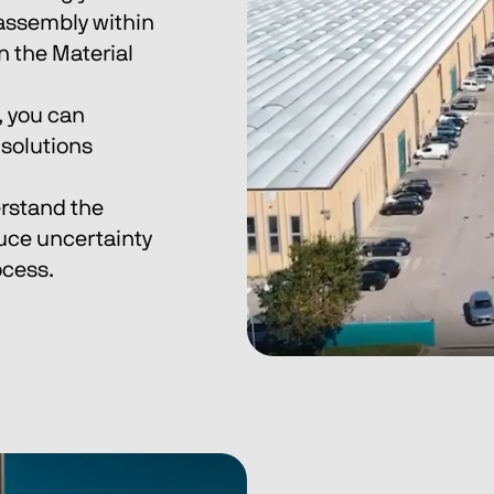
 assembly within 
n the Material 
 you can 
solutions 
rstand the 
uce uncertainty 
ocess.