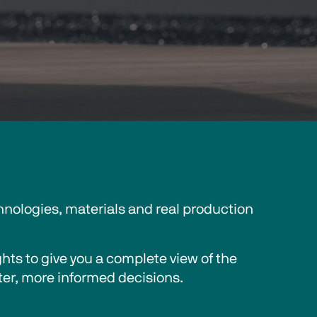
nologies, materials and real production 
ts to give you a complete view of the 
er, more informed decisions. 