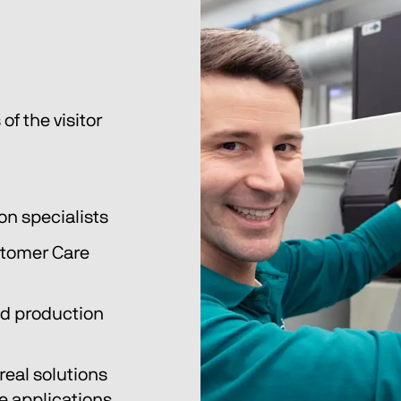
of the visitor 
on specialists
tomer Care 
nd production 
eal solutions 
 applications. 