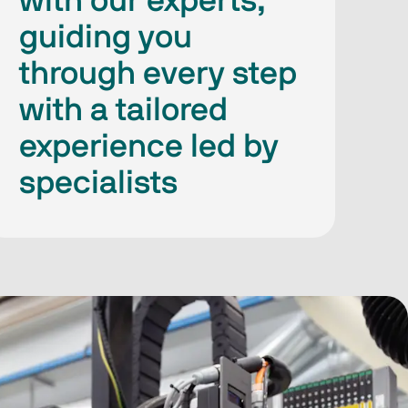
with our experts,
guiding you
through every step
with a tailored
experience led by
specialists