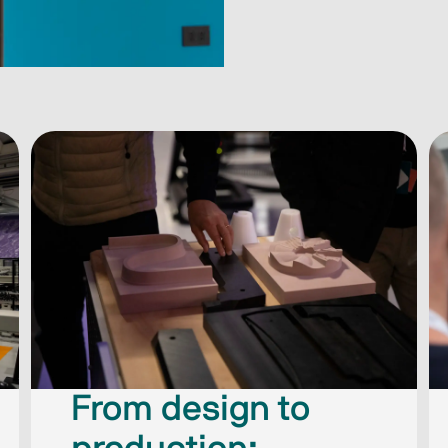
From design to