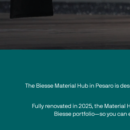
The Biesse Material Hub in Pesaro is de
Fully renovated in 2025, 
the Material 
Biesse portfolio—so you can 