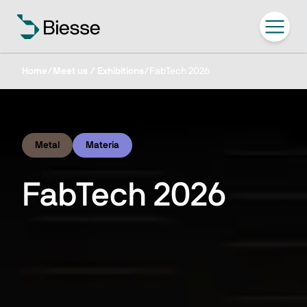
Home
/
Meet us / Exhibitions
/
FabTech 2026
Metal
Materia
FabTech 2026