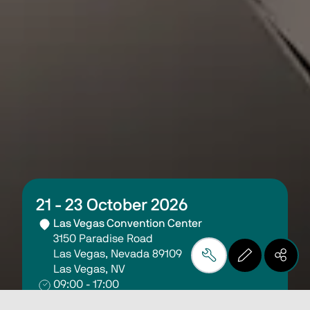
21 - 23 October 2026
Las Vegas Convention Center
3150 Paradise Road
Las Vegas, Nevada 89109
Las Vegas, NV
09:00 - 17:00
FabTech 2026