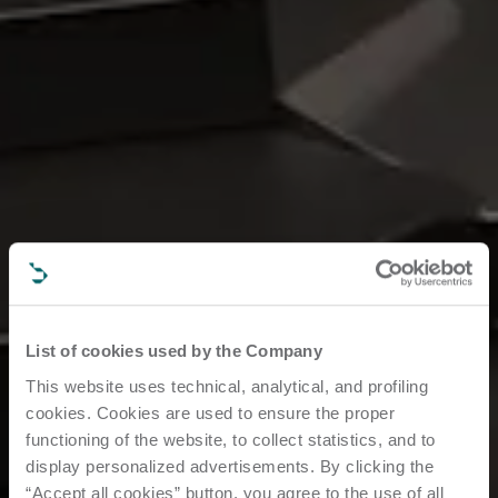
List of cookies used by the Company
This website uses technical, analytical, and profiling
cookies. Cookies are used to ensure the proper
functioning of the website, to collect statistics, and to
display personalized advertisements. By clicking the
“Accept all cookies” button, you agree to the use of all