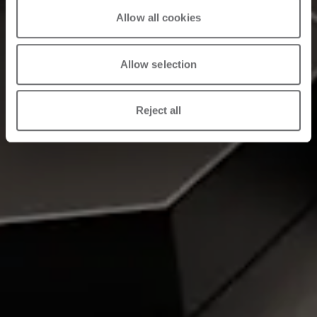
Allow all cookies
Allow selection
Reject all