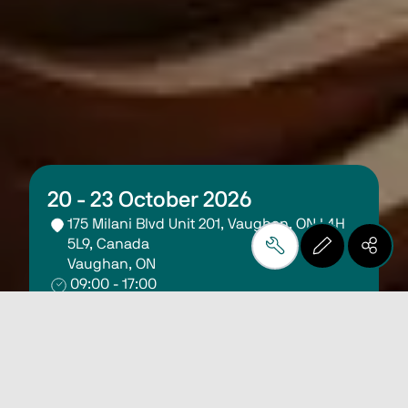
20 - 23 October 2026
175 Milani Blvd Unit 201, Vaughan, ON L4H 
5L9, Canada
Vaughan, ON
09:00 - 17:00
Register Here