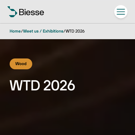
Home
/
Meet us / Exhibitions
/
WTD 2026
Wood
WTD 2026