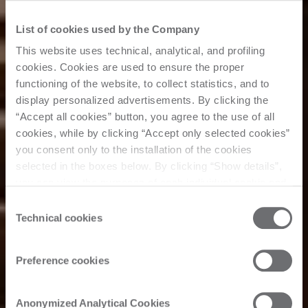
List of cookies used by the Company
This website uses technical, analytical, and profiling
cookies. Cookies are used to ensure the proper
functioning of the website, to collect statistics, and to
display personalized advertisements. By clicking the
“Accept all cookies” button, you agree to the use of all
cookies, while by clicking “Accept only selected cookies”
you consent only to the installation of the cookies
selected in the boxes below. By clicking “Show details”,
you can view the purposes of each individual cookie and
the third parties that install cookies through this website.
Consent
Click here to view the privacy policy.
Technical cookies
Selection
Preference cookies
Anonymized Analytical Cookies