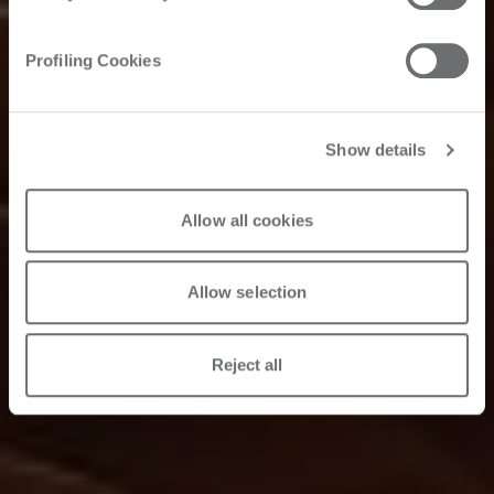
Profiling Cookies
Show details
Allow all cookies
Allow selection
Reject all