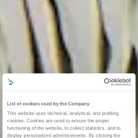
List of cookies used by the Company
This website uses technical, analytical, and profiling
cookies. Cookies are used to ensure the proper
functioning of the website, to collect statistics, and to
display personalized advertisements. By clicking the