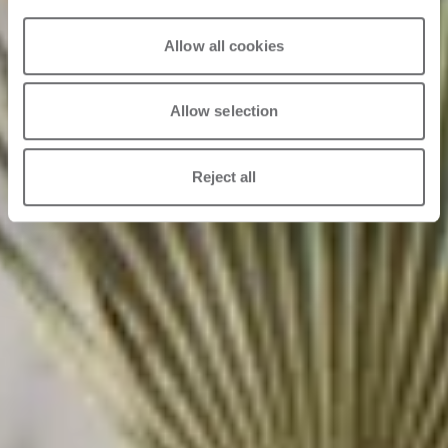
Allow all cookies
Allow selection
Reject all