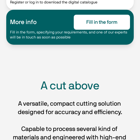
Register or log in to download the digital catalogue
More info
Fill in the form
Fill in the form, specifying your requirements, and one of our experts
will be in touch as soon as possible
A cut above
A versatile, compact cutting solution 
designed for accuracy and efficiency.
Capable to process several kind of 
materials and engineered with high-end 