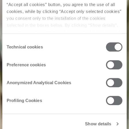
“Accept all cookies” button, you agree to the use of all
cookies, while by clicking “Accept only selected cookies”
you consent only to the installation of the cookies
selected in the boxes below. By clicking “Show details”,
you can view the purposes of each individual cookie and
the third parties that install cookies through this website.
Consent
Click here to view the privacy policy.
Technical cookies
Selection
Preference cookies
Anonymized Analytical Cookies
Profiling Cookies
Show details