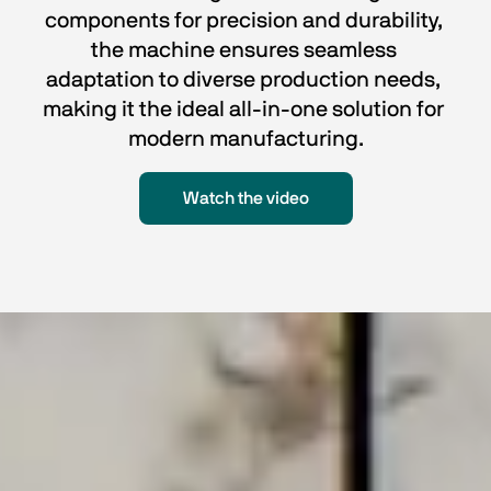
components for precision and durability, 
the machine ensures seamless 
adaptation to diverse production needs, 
making it the ideal all-in-one solution for 
modern manufacturing.
Watch the video