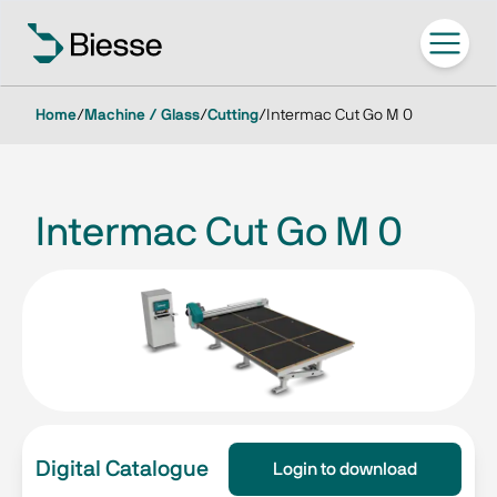
Home
/
Machine / Glass
/
Cutting
/
Intermac Cut Go M 0
Intermac Cut Go M 0
Digital Catalogue
Login to download