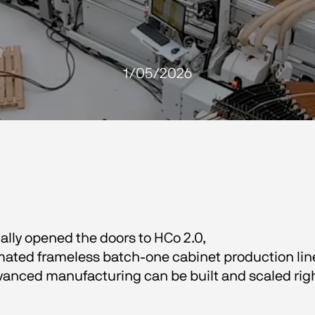
1/05/2026
lly opened the doors to HCo 2.0,
omated frameless batch-one cabinet production line.
advanced manufacturing can be built and scaled righ