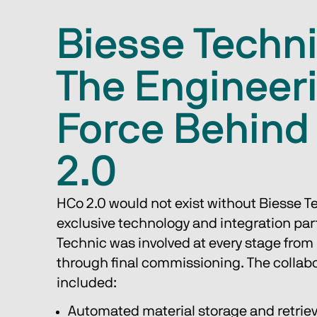
Biesse Techni
The Engineer
Force Behind
2.0
HCo 2.0 would not exist without Biesse Te
exclusive technology and integration part
Technic was involved at every stage from 
through final commissioning. The collabo
included:
Automated material storage and retrie