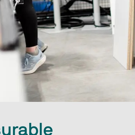
urable