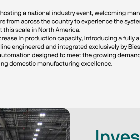
 hosting a national industry event, welcoming man
rs from across the country to experience the syste
 this scale in North America.
rease in production capacity, introducing a fully
ine engineered and integrated exclusively by Bie
automation designed to meet the growing demand
ing domestic manufacturing excellence.
Inves