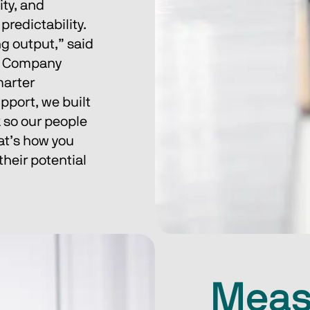
ty, and 
redictability.
g output,” said 
& Company 
arter 
pport, we built 
 so our people 
at’s how you 
their potential 
Meas