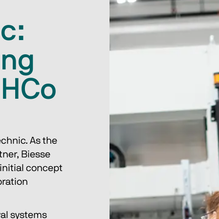
c:
ing
 HCo
chnic. As the 
ner, Biesse 
initial concept 
ration 
val systems