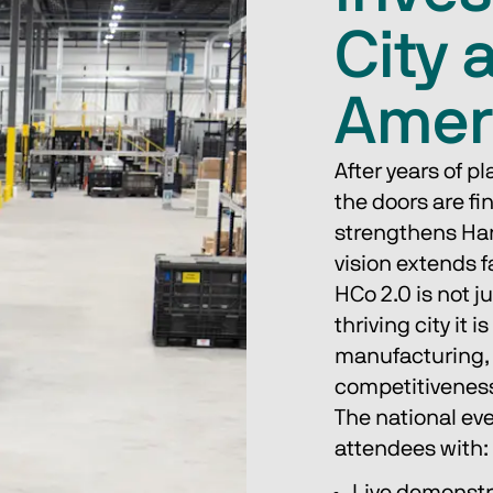
City 
Amer
After years of p
the doors are fi
strengthens Han
vision extends f
HCo 2.0 is not j
thriving city it 
manufacturing,
competitivenes
The national eve
attendees with: