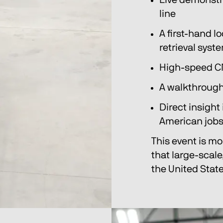
Live demonstra
line
A first-hand lo
retrieval syst
High-speed C
A walkthrough
Direct insight
American job
This event is mor
that large-scale
the United State