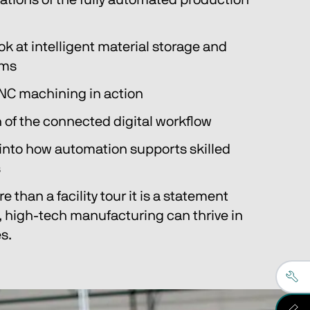
tions of the fully automated production 
ok at intelligent material storage and 
ems
NC machining in action
 of the connected digital workflow
 into how automation supports skilled 
s
e than a facility tour it is a statement 
, high-tech manufacturing can thrive in 
s.