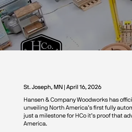
St. Joseph, MN | April 16, 2026 
Hansen & Company Woodworks has officia
unveiling North America’s first fully aut
just a milestone for HCo it’s proof that 
America.