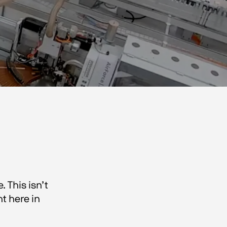
 This isn’t
t here in