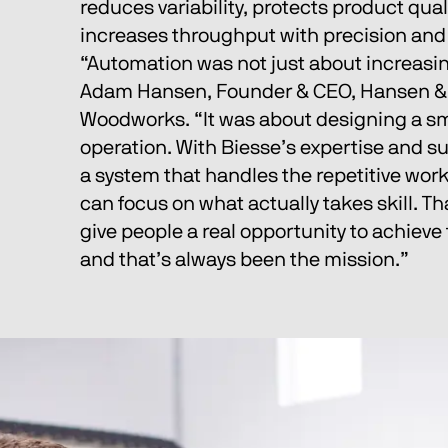
reduces variability, protects product quali
increases throughput with precision and p
“Automation was not just about increasin
Adam Hansen, Founder & CEO, Hansen 
Woodworks. “It was about designing a sm
operation. With Biesse’s expertise and su
a system that handles the repetitive work
can focus on what actually takes skill. Th
give people a real opportunity to achieve 
and that’s always been the mission.”