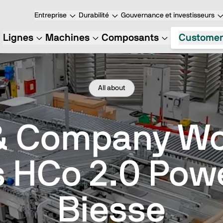
Entreprise
Durabilité
Gouvernance et investisseurs
Lignes
Machines
Composants
Customer
All about
& Company W
s HCo 2.0 Pow
Biesse