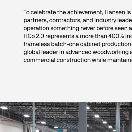
To celebrate the achievement, Hansen is
partners, contractors, and industry leade
operation something never before seen at
HCo 2.0 represents a more than 400% inc
frameless batch-one cabinet production l
global leader in advanced woodworking 
commercial construction while maintain