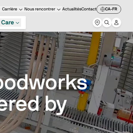
Carrière
Nous rencontrer
Actualités
Contact
CA-FR
 Care
oodworks
ered by