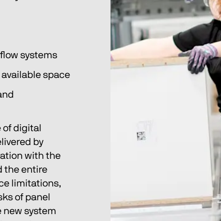
kflow systems
e available space
and 
of digital 
ivered by 
ation with the 
the entire 
e limitations, 
sks of panel 
 new system 