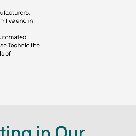
ufacturers,
m live and in
 automated
sse Technic the
s of
ting in Our