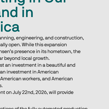
and in
ica
lanning, engineering, and construction, 
nally open. While this expansion 
sen’s presence in its hometown, the 
ar beyond local growth.
ust an investment in a beautiful and 
is an investment in American 
 American workers, and American 
s.
nt on July 22nd, 2026, will provide 