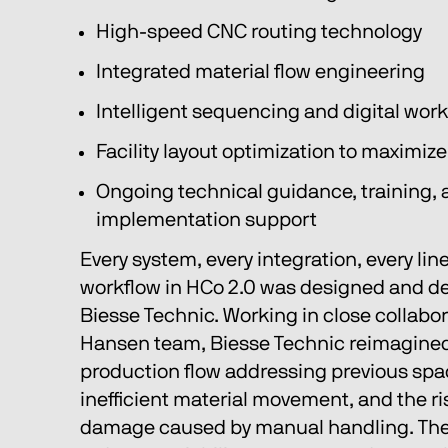
High-speed CNC routing technology
Integrated material flow engineering
Intelligent sequencing and digital wor
Facility layout optimization to maximiz
Ongoing technical guidance, training, 
implementation support
Every system, every integration, every line 
workflow in HCo 2.0 was designed and del
Biesse Technic. Working in close collabor
Hansen team, Biesse Technic reimagined 
production flow addressing previous spac
inefficient material movement, and the ri
damage caused by manual handling. The