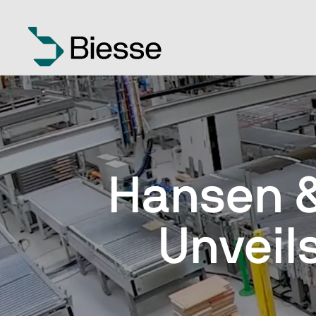
Hansen 
Unveil