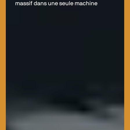
massif dans une seule machine