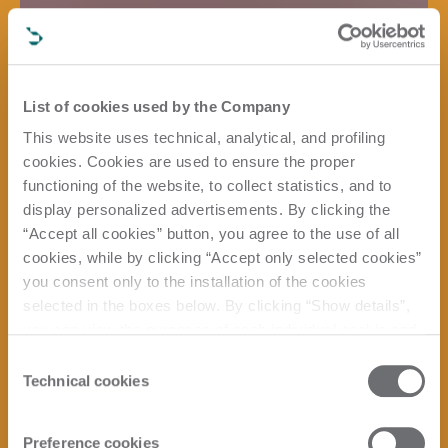
List of cookies used by the Company
This website uses technical, analytical, and profiling
cookies. Cookies are used to ensure the proper
functioning of the website, to collect statistics, and to
display personalized advertisements. By clicking the
“Accept all cookies” button, you agree to the use of all
cookies, while by clicking “Accept only selected cookies”
you consent only to the installation of the cookies
selected in the boxes below. By clicking “Show details”,
you can view the purposes of each individual cookie and
the third parties that install cookies through this website.
Consent
Click here to view the privacy policy.
Technical cookies
Selection
Preference cookies