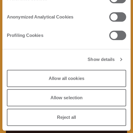
Anonymized Analytical Cookies
Profiling Cookies
Show details
Allow all cookies
Allow selection
Reject all