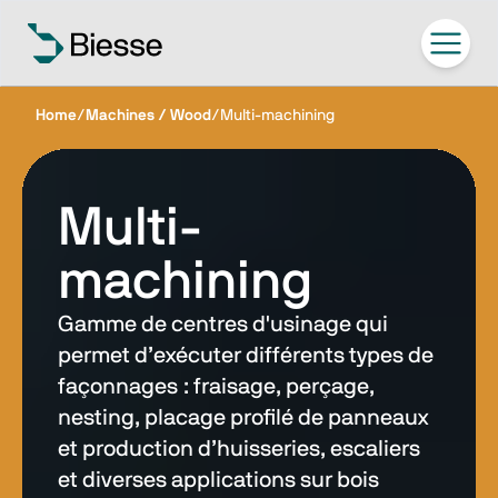
Home
/
Machines / Wood
/
Multi-machining
Multi-
machining
Gamme de centres d'usinage qui
permet d’exécuter différents types de
façonnages : fraisage, perçage,
nesting, placage profilé de panneaux
et production d’huisseries, escaliers
et diverses applications sur bois