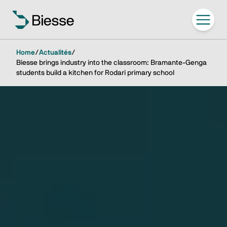
Home
/
Actualités
/
Biesse brings industry into the classroom: Bramante-Genga
students build a kitchen for Rodari primary school