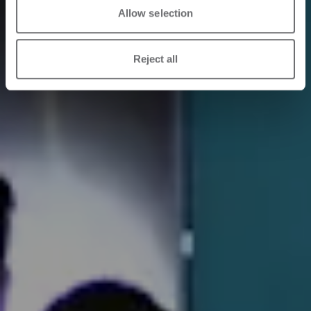
Allow selection
Reject all
18/05/2026