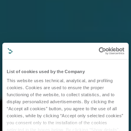
List of cookies used by the Company
This website uses technical, analytical, and profiling
cookies. Cookies are used to ensure the proper
functioning of the website, to collect statistics, and to
display personalized advertisements. By clicking the
“Accept all cookies” button, you agree to the use of all
cookies, while by clicking “Accept only selected cookies”
you consent only to the installation of the cookies
selected in the boxes below. By clicking “Show details”,