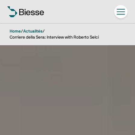
Home
/
Actualités
/
Corriere della Sera: Interview with Roberto Selci