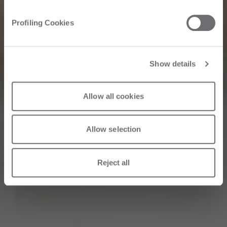
Corriere della
Profiling Cookies
Sera: Interview
with Roberto Selci
Show details
Allow all cookies
31/05/2026
Allow selection
Reject all