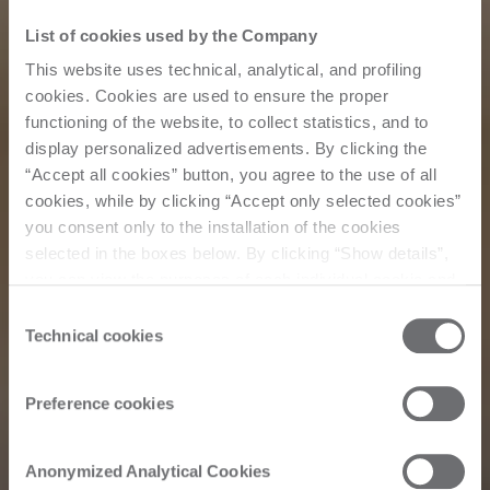
List of cookies used by the Company
This website uses technical, analytical, and profiling
cookies. Cookies are used to ensure the proper
functioning of the website, to collect statistics, and to
display personalized advertisements. By clicking the
“Accept all cookies” button, you agree to the use of all
cookies, while by clicking “Accept only selected cookies”
you consent only to the installation of the cookies
selected in the boxes below. By clicking “Show details”,
you can view the purposes of each individual cookie and
the third parties that install cookies through this website.
Consent
Click here to view the privacy policy.
Technical cookies
Selection
Preference cookies
Corporate
Anonymized Analytical Cookies