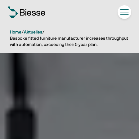
Home
/
Aktuelles
/
Bespoke fitted furniture manufacturer increases throughput
with automation, exceeding their 5 year plan.