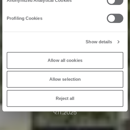
Anonymized Analytical Cookies
manufacturer
Profiling Cookies
increases
throughput with
Show details
automation,
exceeding their 5
Allow all cookies
year plan.
Allow selection
Reject all
9.11.2025