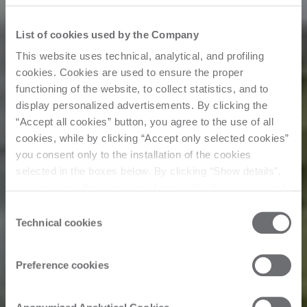
List of cookies used by the Company
This website uses technical, analytical, and profiling
cookies. Cookies are used to ensure the proper
functioning of the website, to collect statistics, and to
display personalized advertisements. By clicking the
“Accept all cookies” button, you agree to the use of all
cookies, while by clicking “Accept only selected cookies”
you consent only to the installation of the cookies
selected in the boxes below. By clicking “Show details”,
you can view the purposes of each individual cookie and
Customer Story
the third parties that install cookies through this website.
Consent
Click here to view the privacy policy.
Technical cookies
Selection
Bespoke fitted
Preference cookies
furniture