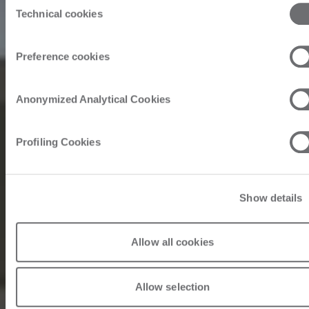
Technical cookies
Selection
Preference cookies
Anonymized Analytical Cookies
Profiling Cookies
Show details
Allow all cookies
Allow selection