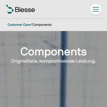
Customer Care
/
Components
Components
Originalteile, kompromisslose Leistung.