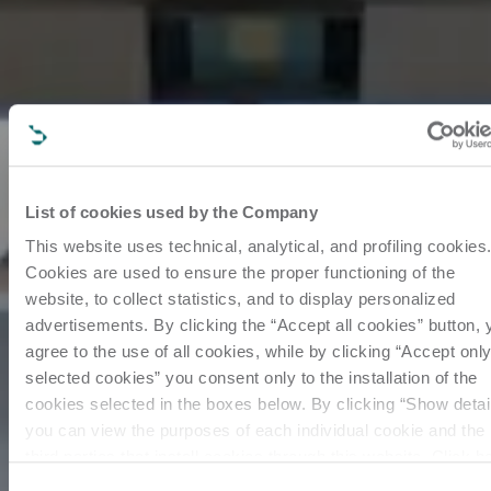
List of cookies used by the Company
This website uses technical, analytical, and profiling cookies
Cookies are used to ensure the proper functioning of the
website, to collect statistics, and to display personalized
advertisements. By clicking the “Accept all cookies” button, 
agree to the use of all cookies, while by clicking “Accept onl
selected cookies” you consent only to the installation of the
cookies selected in the boxes below. By clicking “Show detai
you can view the purposes of each individual cookie and the
third parties that install cookies through this website. Click h
to view the privacy policy.
Consent