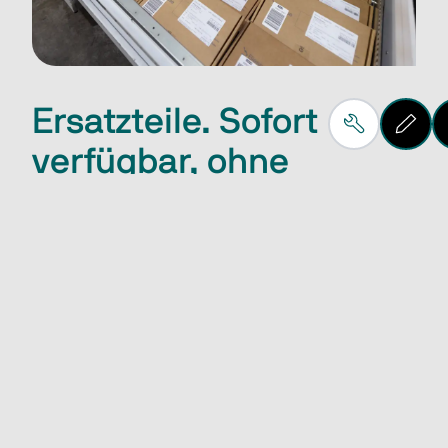
Ersatzteile. Sofort
verfügbar, ohne
Wartezeit.
Die sofortige Verfügbarkeit von Ersatzteilen wird 
durch strategisch positionierte Lagerstandorte auf 
der ganzen Welt sichergestellt. 
Sophia Ersatzteilportal
Spare parts