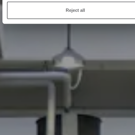
Reject all