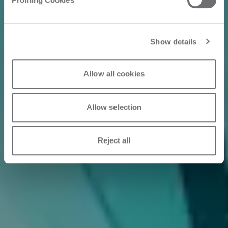
Show details
Allow all cookies
Allow selection
Reject all