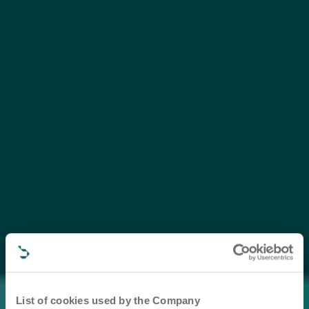
List of cookies used by the Company