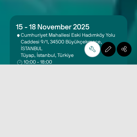
15 - 18 November 2025
Cumhuriyet Mahallesi Eski Hadımköy Yolu 
Caddesi 9/1, 34500 Büyükçekmece, 
İSTANBUL 
Tüyap, İstanbul, Türkiye
10:00 - 18:00
Get Free Invitation
Eurasiaglass 2025