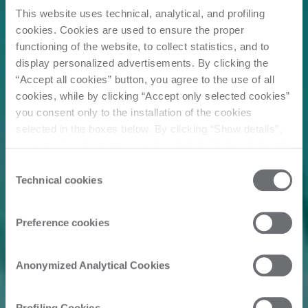
This website uses technical, analytical, and profiling
cookies. Cookies are used to ensure the proper
functioning of the website, to collect statistics, and to
display personalized advertisements. By clicking the
“Accept all cookies” button, you agree to the use of all
cookies, while by clicking “Accept only selected cookies”
you consent only to the installation of the cookies
selected in the boxes below. By clicking “Show details”,
you can view the purposes of each individual cookie and
the third parties that install cookies through this website.
Consent
Click here to view the privacy policy.
Technical cookies
Selection
Preference cookies
Anonymized Analytical Cookies
Profiling Cookies