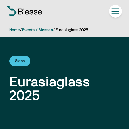
Home
/
Events / Messen
/
Eurasiaglass 2025
Glass
Eurasiaglass
2025