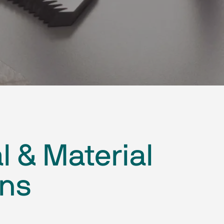
l & Material
ons