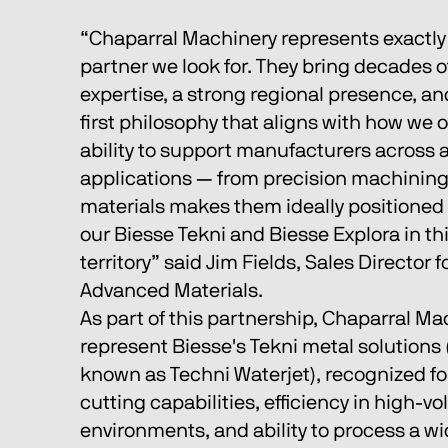
“Chaparral Machinery represents exactly 
partner we look for. They bring decades o
expertise, a strong regional presence, a
first philosophy that aligns with how we o
ability to support manufacturers across a
applications — from precision machining
materials makes them ideally positioned 
our Biesse Tekni and Biesse Explora in th
territory” said Jim Fields, Sales Director 
Advanced Materials. 
As part of this partnership, Chaparral Mac
represent Biesse's Tekni metal solutions 
known as Techni Waterjet), recognized for
cutting capabilities, efficiency in high-v
environments, and ability to process a wi