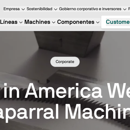
Empresa
Sostenibilidad
Gobierno corporativo e inversores
Líneas
Machines
Componentes
Custome
Corporate
 in America 
parral Machi