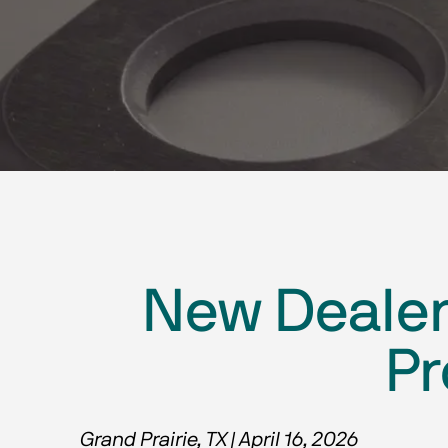
New Dealer 
Pr
Grand Prairie, TX | April 16, 2026