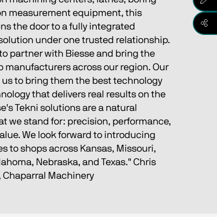
sion measurement equipment, this 
s the door to a fully integrated 
olution under one trusted relationship.
to partner with Biesse and bring the 
to manufacturers across our region. Our 
 us to bring them the best technology 
nology that delivers real results on the 
e's Tekni solutions are a natural 
t we stand for: precision, performance, 
alue. We look forward to introducing 
es to shops across Kansas, Missouri, 
ahoma, Nebraska, and Texas." Chris 
, Chaparral Machinery