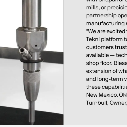
mills, or preci
partnership open
manufacturing s
"We are excited 
Tekni platform 
customers trust
available — tech
shop floor. Biess
extension of wha
and long-term v
these capabiliti
New Mexico, Okl
Turnbull, Owner