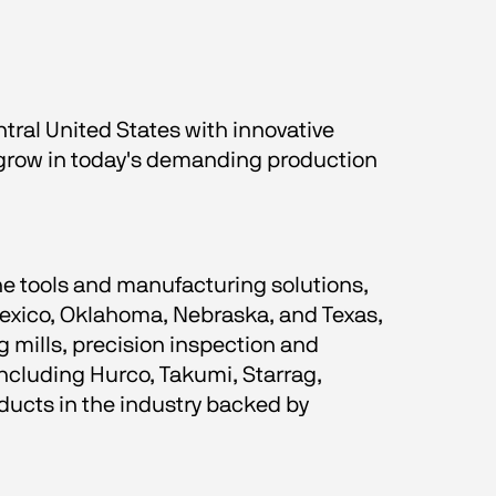
ral United States with innovative 
 grow in today's demanding production 
e tools and manufacturing solutions, 
exico, Oklahoma, Nebraska, and Texas, 
 mills, precision inspection and 
cluding Hurco, Takumi, Starrag, 
ucts in the industry backed by 