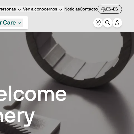
Personas
Ven a conocernos
Noticias
Contacto
ES-ES
r Care
Welcome
nery