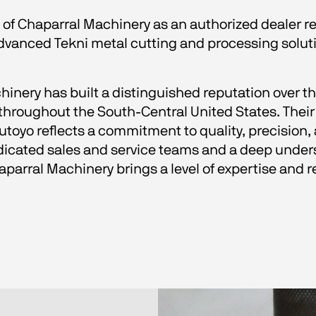
 of Chaparral Machinery as an authorized dealer r
advanced Tekni metal cutting and processing solut
hinery has built a distinguished reputation over th
oughout the South-Central United States. Their 
oyo reflects a commitment to quality, precision, 
cated sales and service teams and a deep unders
arral Machinery brings a level of expertise and r