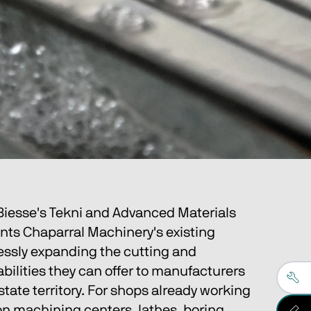
 Biesse's Tekni and Advanced Materials 
ts Chaparral Machinery's existing 
essly expanding the cutting and 
ilities they can offer to manufacturers 
-state territory. For shops already working 
on machining centers, lathes, boring 