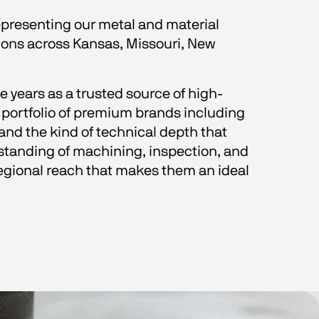
epresenting our metal and material 
ions across Kansas, Missouri, New 
e years as a trusted source of high-
portfolio of premium brands including 
and the kind of technical depth that 
tanding of machining, inspection, and 
egional reach that makes them an ideal 