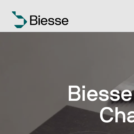
Biesse
Cha