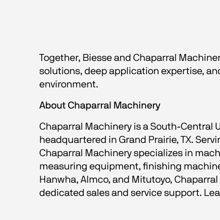
Together, Biesse and Chaparral Machinery
solutions, deep application expertise, 
environment.
About Chaparral Machinery
Chaparral Machinery is a South-Central 
headquartered in Grand Prairie, TX. Ser
Chaparral Machinery specializes in machi
measuring equipment, finishing machines
Hanwha, Almco, and Mitutoyo, Chaparral M
dedicated sales and service support. L