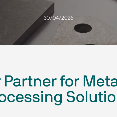
30/04/2026
Partner for Meta
ocessing Soluti