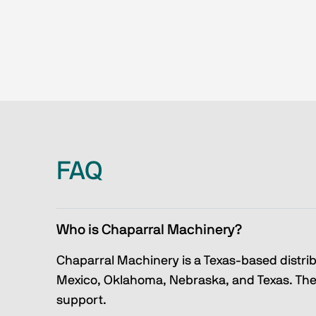
FAQ
Who is Chaparral Machinery?
Chaparral Machinery is a Texas-based distri
Mexico, Oklahoma, Nebraska, and Texas. They
support.