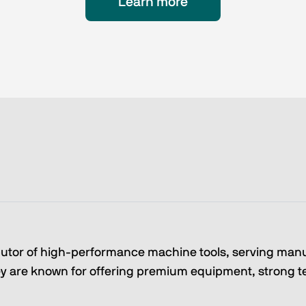
Learn more
butor of high-performance machine tools, serving man
 are known for offering premium equipment, strong tec