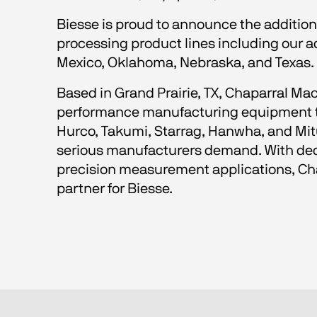
Biesse is proud to announce the addition
processing product lines including our 
Mexico, Oklahoma, Nebraska, and Texas.
Based in Grand Prairie, TX, Chaparral Mac
performance manufacturing equipment thr
Hurco, Takumi, Starrag, Hanwha, and Mitut
serious manufacturers demand. With dedi
precision measurement applications, Chap
partner for Biesse.