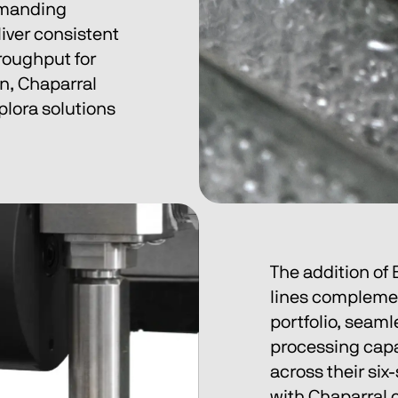
emanding 
iver consistent 
roughput for 
n, Chaparral 
plora solutions 
The addition of
lines complemen
portfolio, seaml
processing capab
across their six
with Chaparral 