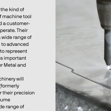
the kind of 
f machine tool 
nd a customer-
perate. Their 
 wide range of 
 to advanced 
to represent 
is important 
for Metal and 
hinery will 
(formerly 
 their precision 
olume 
de range of 