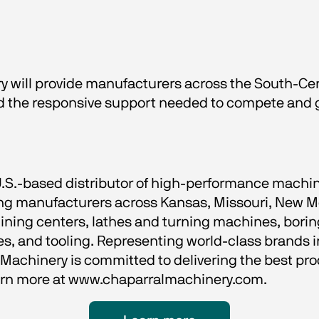
 will provide manufacturers across the South-Cent
and the responsive support needed to compete and
U.S.-based distributor of high-performance machin
ving manufacturers across Kansas, Missouri, New M
ning centers, lathes and turning machines, boring
, and tooling. Representing world-class brands in
achinery is committed to delivering the best prod
earn more at www.chaparralmachinery.com.