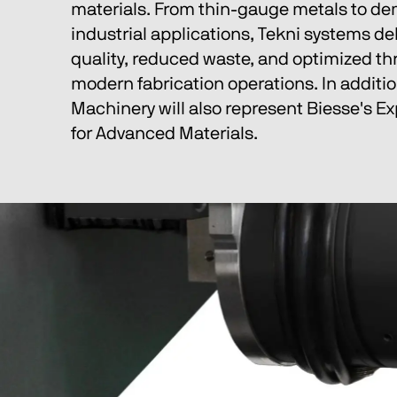
materials. From thin-gauge metals to d
industrial applications, Tekni systems del
quality, reduced waste, and optimized th
modern fabrication operations. In additio
Machinery will also represent Biesse's Ex
for Advanced Materials.