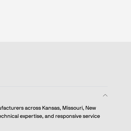
ufacturers across Kansas, Missouri, New 
hnical expertise, and responsive service 