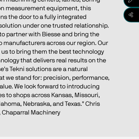
sion measurement equipment, this 
s the door to a fully integrated 
olution under one trusted relationship.
to partner with Biesse and bring the 
to manufacturers across our region. Our 
 us to bring them the best technology 
nology that delivers real results on the 
e's Tekni solutions are a natural 
t we stand for: precision, performance, 
alue. We look forward to introducing 
es to shops across Kansas, Missouri, 
ahoma, Nebraska, and Texas." Chris 
, Chaparral Machinery