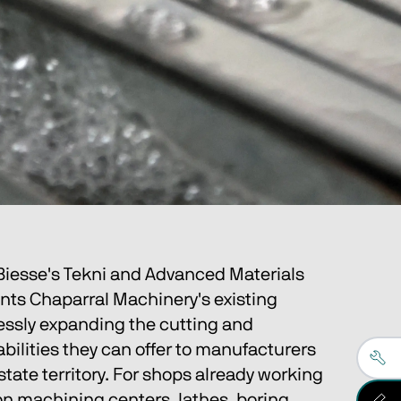
 Biesse's Tekni and Advanced Materials 
ts Chaparral Machinery's existing 
essly expanding the cutting and 
ilities they can offer to manufacturers 
-state territory. For shops already working 
on machining centers, lathes, boring 