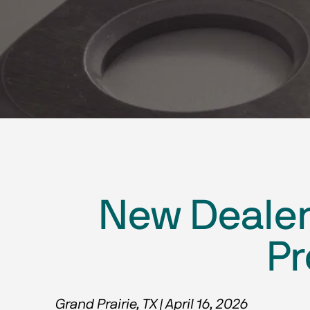
New Dealer 
Pr
Grand Prairie, TX | April 16, 2026