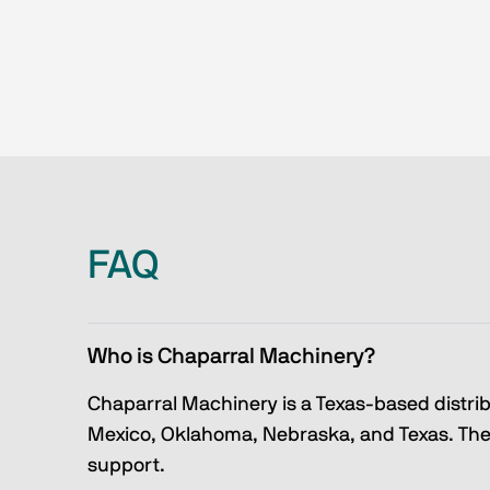
FAQ
Who is Chaparral Machinery?
Chaparral Machinery is a Texas-based distri
Mexico, Oklahoma, Nebraska, and Texas. They
support.