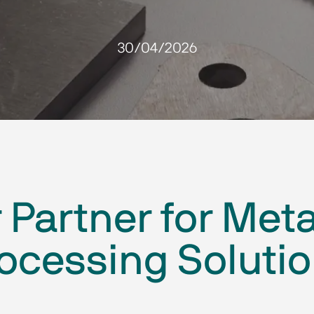
30/04/2026
Partner for Meta
ocessing Soluti