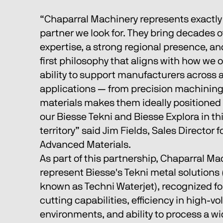
“Chaparral Machinery represents exactly 
partner we look for. They bring decades o
expertise, a strong regional presence, a
first philosophy that aligns with how we o
ability to support manufacturers across a
applications — from precision machining
materials makes them ideally positioned 
our Biesse Tekni and Biesse Explora in th
territory” said Jim Fields, Sales Director 
Advanced Materials. 
As part of this partnership, Chaparral Mac
represent Biesse's Tekni metal solutions 
known as Techni Waterjet), recognized for
cutting capabilities, efficiency in high-v
environments, and ability to process a wi