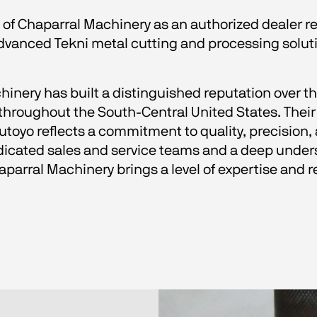
 of Chaparral Machinery as an authorized dealer r
advanced Tekni metal cutting and processing solut
hinery has built a distinguished reputation over th
oughout the South-Central United States. Their 
oyo reflects a commitment to quality, precision, 
cated sales and service teams and a deep unders
arral Machinery brings a level of expertise and r