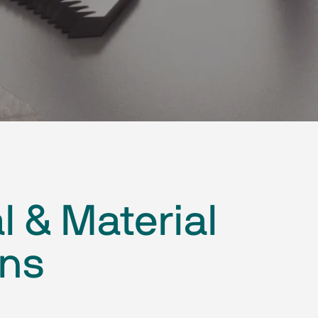
l & Material
ons