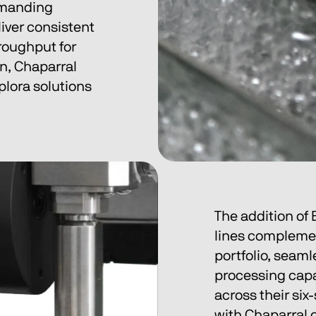
emanding 
iver consistent 
roughput for 
n, Chaparral 
plora solutions 
The addition of
lines complemen
portfolio, seaml
processing capab
across their six
with Chaparral 