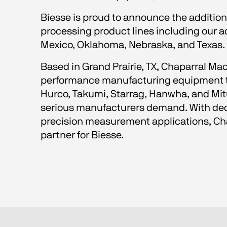
Biesse is proud to announce the addition
processing product lines including our 
Mexico, Oklahoma, Nebraska, and Texas.
Based in Grand Prairie, TX, Chaparral Mac
performance manufacturing equipment thr
Hurco, Takumi, Starrag, Hanwha, and Mitut
serious manufacturers demand. With dedi
precision measurement applications, Chap
partner for Biesse.