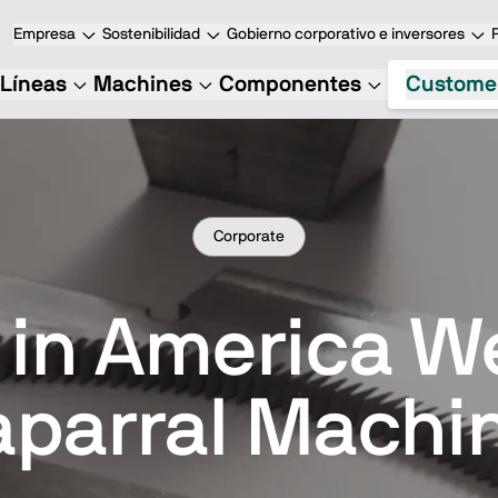
Empresa
Sostenibilidad
Gobierno corporativo e inversores
Líneas
Machines
Componentes
Custome
Corporate
 in America 
parral Machi