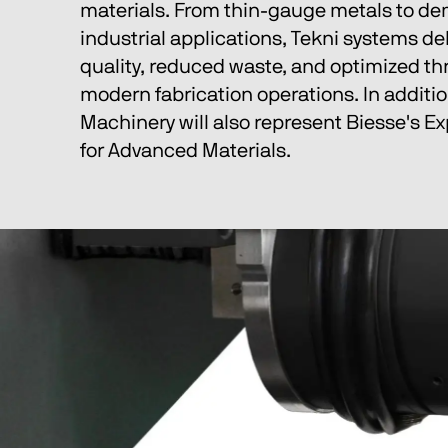
materials. From thin-gauge metals to d
industrial applications, Tekni systems del
quality, reduced waste, and optimized th
modern fabrication operations. In additio
Machinery will also represent Biesse's Ex
for Advanced Materials.