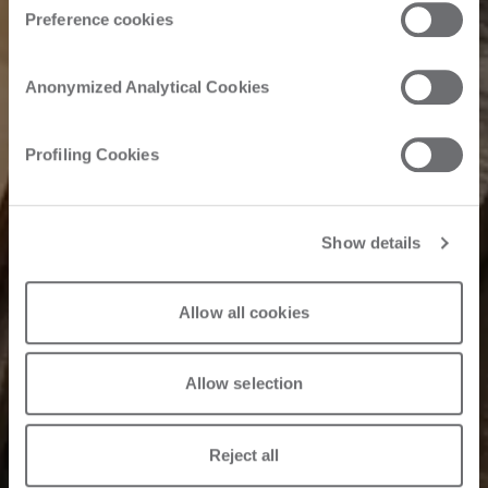
Preference cookies
Anonymized Analytical Cookies
Profiling Cookies
Show details
Allow all cookies
Allow selection
Reject all