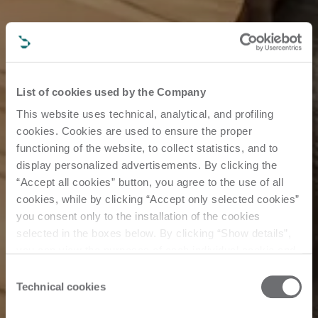
List of cookies used by the Company
This website uses technical, analytical, and profiling
cookies. Cookies are used to ensure the proper
functioning of the website, to collect statistics, and to
display personalized advertisements. By clicking the
“Accept all cookies” button, you agree to the use of all
cookies, while by clicking “Accept only selected cookies”
you consent only to the installation of the cookies
selected in the boxes below. By clicking “Show details”,
you can view the purposes of each individual cookie and
the third parties that install cookies through this website.
Consent
Click here to view the privacy policy.
Technical cookies
Selection