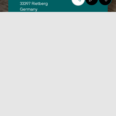
33397 Rietberg
Germany
10:00 - 18:00
Find out more
Biesse at the KUPER In-
House Exhibition 2025
On October 7 and 8, the in-house 
exhibition of our long-standing partner 
KUPER will take place in Rietberg. 