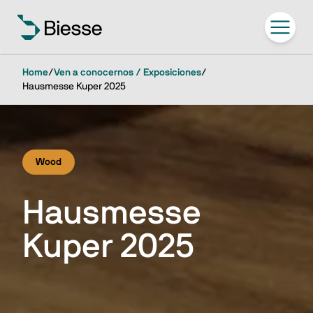
Home
/
Ven a conocernos / Exposiciones
/
Hausmesse Kuper 2025
Wood
Hausmesse
Kuper 2025