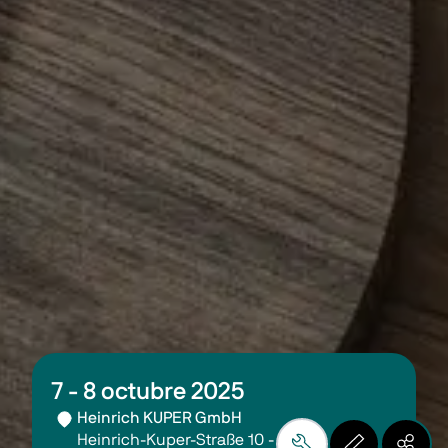
7 - 8 octubre 2025
Heinrich KUPER GmbH
Heinrich-Kuper-Straße 10 - 15