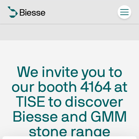
Home
/
Ven a conocernos / Exposiciones
/
TISE 2025
We invite you to
our booth 4164 at
TISE to discover
Biesse and GMM
stone range