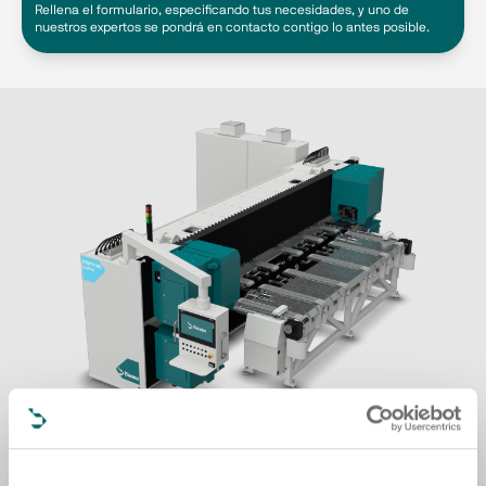
Rellena el formulario, especificando tus necesidades, y uno de
nuestros expertos se pondrá en contacto contigo lo antes posible.