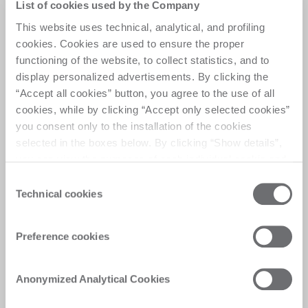
Spin up your production
List of cookies used by the Company
This website uses technical, analytical, and profiling
cookies. Cookies are used to ensure the proper
A high-performance processing center for drilling, 
functioning of the website, to collect statistics, and to
milling, countersinking, featuring a dual station 
display personalized advertisements. By clicking the
that allows simultaneous processing of two glass 
pieces, setting new standards in flexibility and 
“Accept all cookies” button, you agree to the use of all
efficiency 
cookies, while by clicking “Accept only selected cookies”
you consent only to the installation of the cookies
selected in the boxes below. By clicking “Show details”,
you can view the purposes of each individual cookie and
the third parties that install cookies through this website.
Consent
Click here to view the privacy policy.
Technical cookies
Selection
Customer Care
Soluciones personalizadas, respuestas
Preference cookies
rápidas y eficientes, digitalización de las
experiencias, para ofrecer una satisfacción
Anonymized Analytical Cookies
inmediata