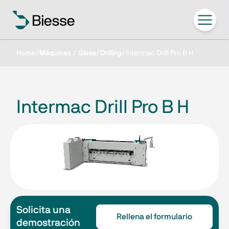
Home
/
Máquinas / Glass
/
Drilling
/
Intermac Drill Pro B H
Intermac Drill Pro B H
Solicita una
Rellena el formulario
demostración