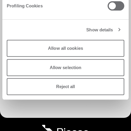
Profiling Cookies
Show details
Allow all cookies
Allow selection
Reject all
Descubra los servicios