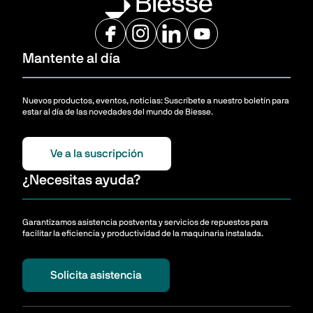
Mantente al día
Nuevos productos, eventos, noticias: Suscríbete a nuestro boletín para
estar al día de las novedades del mundo de Biesse.
Ve a la suscripción
¿Necesitas ayuda?
Garantizamos asistencia postventa y servicios de repuestos para
facilitar la eficiencia y productividad de la maquinaria instalada.
Solicita asistencia