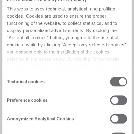
This website uses technical, analytical, and profiling
Helix drilling system
cookies. Cookies are used to ensure the proper
functioning of the website, to collect statistics, and to
“Helix” your drill​.
display personalized advertisements. By clicking the
Forget about limitations in drilling ​using Helix.
“Accept all cookies” button, you agree to the use of all
cookies, while by clicking “Accept only selected cookies”
you consent only to the installation of the cookies
selected in the boxes below. By clicking “Show details”,
you can view the purposes of each individual cookie and
the third parties that install cookies through this website.
Consent
Click here to view the privacy policy.
Technical cookies
Selection
Preference cookies
Anonymized Analytical Cookies
Safety with​ no