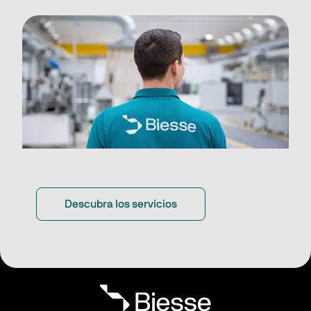
Descubra los servicios