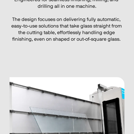
drilling all in one machine.
The design focuses on delivering fully automatic, 
easy-to-use solutions that take glass straight from 
the cutting table, effortlessly handling edge 
finishing, even on shaped or out-of-square glass. 