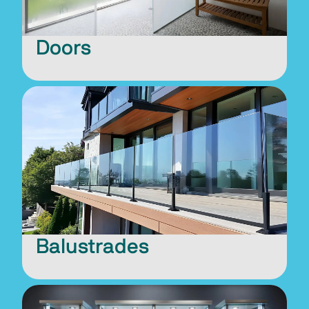
Doors
Balustrades