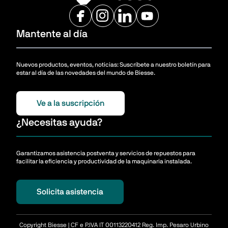
Mantente al día
Nuevos productos, eventos, noticias: Suscríbete a nuestro boletín para
estar al día de las novedades del mundo de Biesse.
Ve a la suscripción
¿Necesitas ayuda?
Garantizamos asistencia postventa y servicios de repuestos para
facilitar la eficiencia y productividad de la maquinaria instalada.
Solicita asistencia
Copyright Biesse | CF e P.IVA IT 00113220412 Reg. Imp. Pesaro Urbino