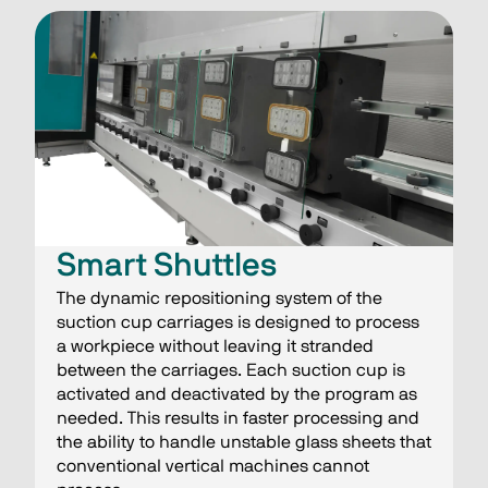
Smart Shuttles​
The dynamic repositioning system of the
suction cup carriages is designed to process
a workpiece without leaving it stranded
between the carriages. Each suction cup is
activated and deactivated by the program as
needed. This results in faster processing and
the ability to handle unstable glass sheets that
conventional vertical machines cannot