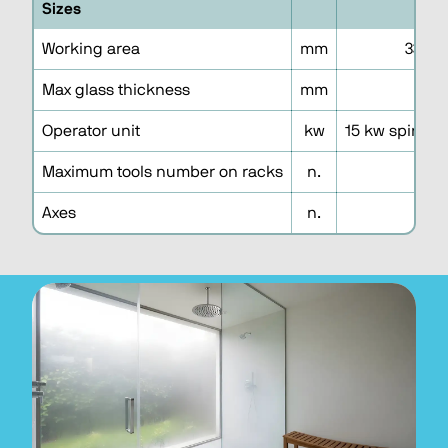
Sizes
3
Working area
mm
3300 
Max glass thickness
mm
1
Operator unit
kw
15 kw spindle
Maximum tools number on racks
n.
3
Axes
n.