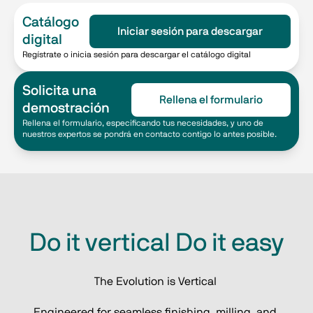
Catálogo
Iniciar sesión para descargar
digital
Regístrate o inicia sesión para descargar el catálogo digital
Solicita una
Rellena el formulario
demostración
Rellena el formulario, especificando tus necesidades, y uno de
nuestros expertos se pondrá en contacto contigo lo antes posible.
Do it vertical Do it easy
The Evolution is Vertical 
Engineered for seamless finishing, milling, and 