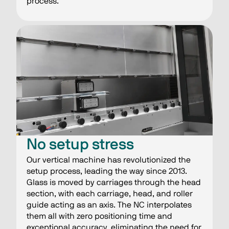
process.
No setup stress
Our vertical machine has revolutionized the
setup process, leading the way since 2013.
Glass is moved by carriages through the head
section, with each carriage, head, and roller
guide acting as an axis. The NC interpolates
them all with zero positioning time and
exceptional accuracy, eliminating the need for