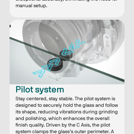
manual setup.
​​Pilot system
Stay centered, stay stable​. The pilot system is
designed to securely hold the glass and follow
its shape, reducing vibrations during grinding
and polishing, which enhances the overall
finish quality. Driven by the C Axis, the pilot
system clamps the glass’s outer perimeter. A