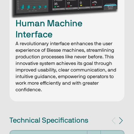
Human Machine
Interface
A revolutionary interface enhances the user
experience of Biesse machines, streamlining
production processes like never before. This
innovative system achieves its goal through
improved usability, clear communication, and
intuitive guidance, empowering operators to
work more efficiently and with greater
confidence.
Technical Specifications