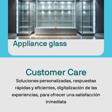
Appliance glass
Customer Care
Soluciones personalizadas, respuestas
rápidas y eficientes, digitalización de las
experiencias, para ofrecer una satisfacción
inmediata