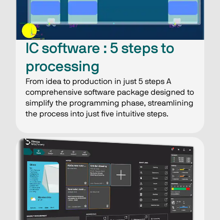
IC software : 5 steps​ to
processing​
From idea to production in just 5 steps A
comprehensive software package designed to
simplify the programming phase, streamlining
the process into just five intuitive steps.