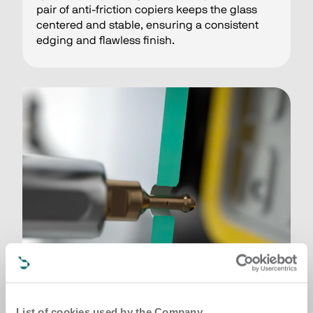
pair of anti-friction copiers keeps the glass
centered and stable, ensuring a consistent
edging and flawless finish.
List of cookies used by the Company