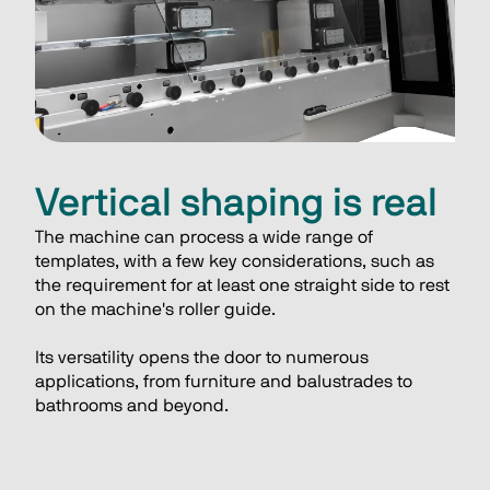
Vertical shaping is real
The machine can process a wide range of 
templates, with a few key considerations, such as 
the requirement for at least one straight side to rest 
on the machine's roller guide. 
Its versatility opens the door to numerous 
applications, from furniture and balustrades to 
bathrooms and beyond.