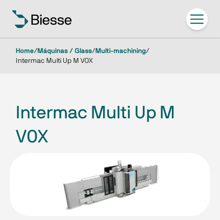
Home
/
Máquinas / Glass
/
Multi-machining
/
Intermac Multi Up M V0X
Intermac Multi Up M
V0X