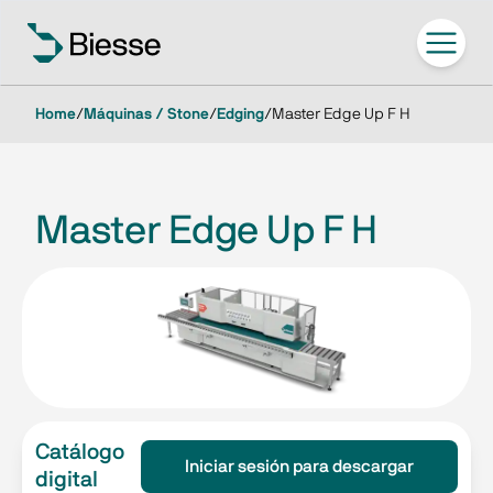
Home
/
Máquinas / Stone
/
Edging
/
Master Edge Up F H
Master Edge Up F H
Catálogo
Iniciar sesión para descargar
digital