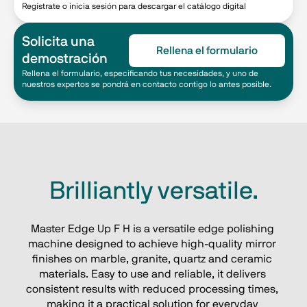
Regístrate o inicia sesión para descargar el catálogo digital
Solicita una
Rellena el formulario
demostración
Rellena el formulario, especificando tus necesidades, y uno de
nuestros expertos se pondrá en contacto contigo lo antes posible.
Brilliantly versatile.
Master Edge Up F H is a versatile edge polishing 
machine designed to achieve high-quality mirror 
finishes on marble, granite, quartz and ceramic 
materials. Easy to use and reliable, it delivers 
consistent results with reduced processing times, 
making it a practical solution for everyday 