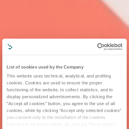
List of cookies used by the Company
This website uses technical, analytical, and profiling
cookies. Cookies are used to ensure the proper
functioning of the website, to collect statistics, and to
display personalized advertisements. By clicking the
“Accept all cookies” button, you agree to the use of all
cookies, while by clicking “Accept only selected cookies”
you consent only to the installation of the cookies
selected in the boxes below. By clicking “Show details”,