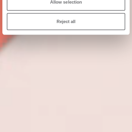
Allow selection
Reject all