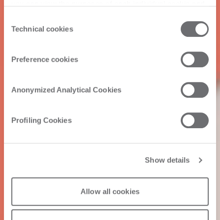
you can view the purposes of each individual cookie and
the third parties that install cookies through this website.
Consent
Click here to view the privacy policy.
Technical cookies
Selection
Preference cookies
Anonymized Analytical Cookies
Profiling Cookies
Show details
Allow all cookies