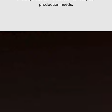
production needs.