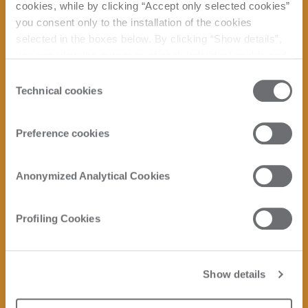
cookies, while by clicking “Accept only selected cookies”
you consent only to the installation of the cookies
selected in the boxes below. By clicking “Show details”,
you can view the purposes of each individual cookie and
the third parties that install cookies through this website.
Consent
Click here to view the privacy policy.
Technical cookies
Selection
Preference cookies
Anonymized Analytical Cookies
Profiling Cookies
Show details