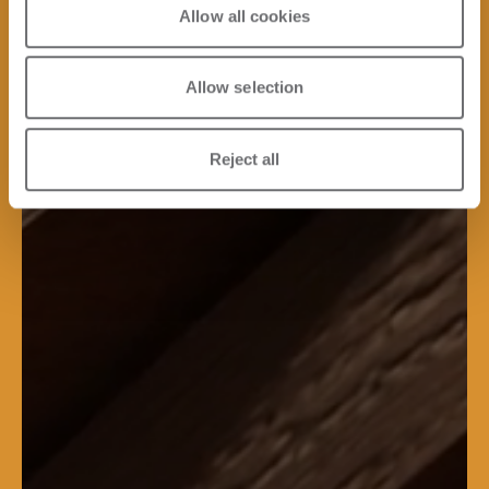
Allow all cookies
Allow selection
Reject all