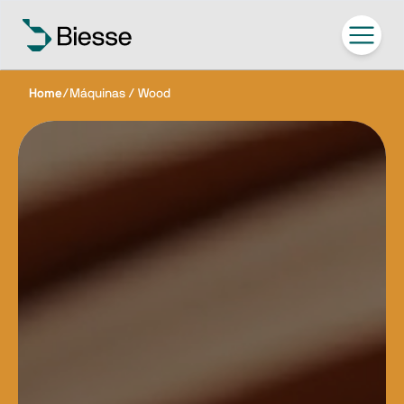
Home
/
Máquinas / Wood