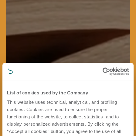
List of cookies used by the Company
This website uses technical, analytical, and profiling
cookies. Cookies are used to ensure the proper
functioning of the website, to collect statistics, and to
display personalized advertisements. By clicking the
“Accept all cookies” button, you agree to the use of all