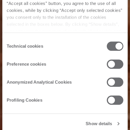
“Accept all cookies” button, you agree to the use of all
cookies, while by clicking “Accept only selected cookies”
you consent only to the installation of the cookies
selected in the boxes below. By clicking “Show details”,
you can view the purposes of each individual cookie and
the third parties that install cookies through this website.
Consent
All about
Click here to view the privacy policy.
Technical cookies
Selection
Preference cookies
Common
processes on
Anonymized Analytical Cookies
stone
Profiling Cookies
Show details