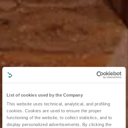
List of cookies used by the Company
This website uses technical, analytical, and profiling
cookies. Cookies are used to ensure the proper
functioning of the website, to collect statistics, and to
display personalized advertisements. By clicking the