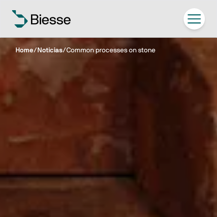
Home
/
Noticias
/
Common processes on stone