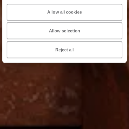
9/04/2026
Allow all cookies
Allow selection
Reject all