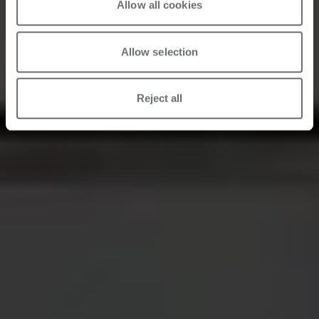
Allow all cookies
Allow selection
Reject all