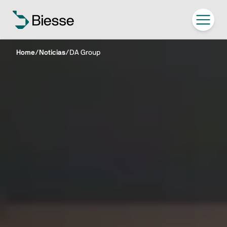
Home
/
Noticias
/
DA Group