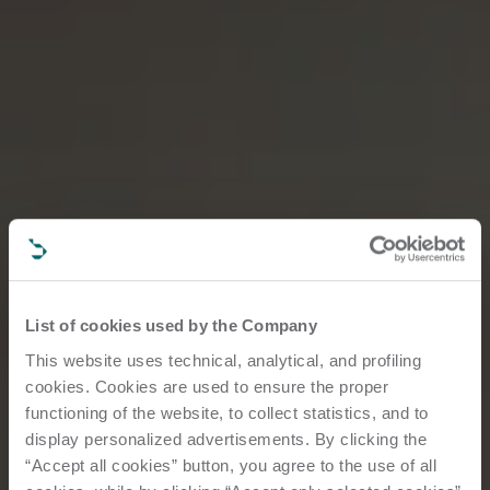
List of cookies used by the Company
This website uses technical, analytical, and profiling
cookies. Cookies are used to ensure the proper
functioning of the website, to collect statistics, and to
display personalized advertisements. By clicking the
“Accept all cookies” button, you agree to the use of all