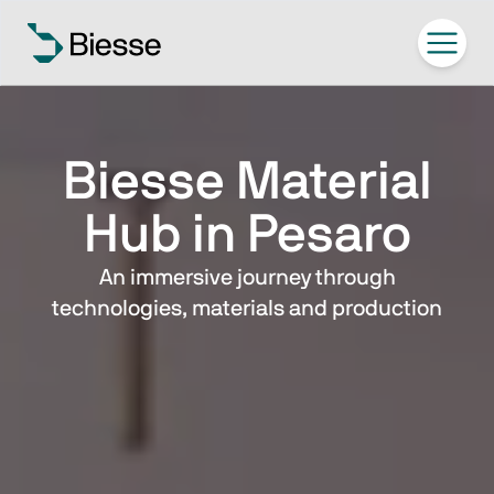
Biesse Material
Hub in Pesaro
An immersive journey through
technologies, materials and production