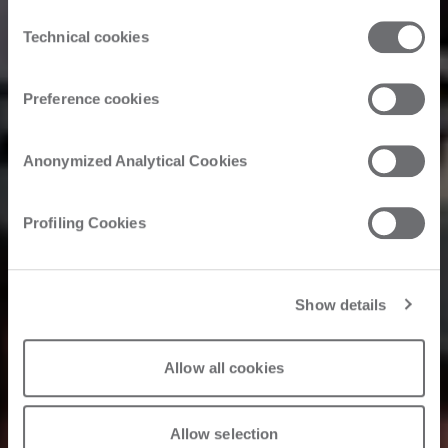
the third parties that install cookies through this website.
Consent
Click here to view the privacy policy.
Technical cookies
Selection
Preference cookies
Anonymized Analytical Cookies
Profiling Cookies
Show details
Allow all cookies
Allow selection