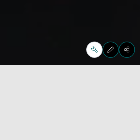
The Biesse Material Hub in Pesaro is designed to 
help customers and partners explore technologies, 
materials and real production applications in a 
clear and structured way.