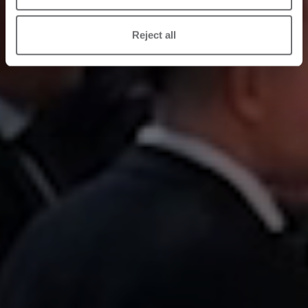
Reject all