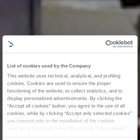
List of cookies used by the Company
This website uses technical, analytical, and profiling
cookies. Cookies are used to ensure the proper
functioning of the website, to collect statistics, and to
display personalized advertisements. By clicking the
“Accept all cookies” button, you agree to the use of all
cookies, while by clicking “Accept only selected cookies”
you consent only to the installation of the cookies
selected in the boxes below. By clicking “Show details”,
you can view the purposes of each individual cookie and