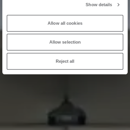
Show details
Allow all cookies
Allow selection
Reject all