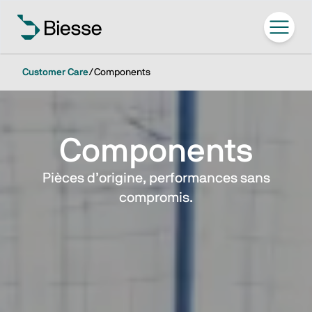
Customer Care
/
Components
Components
Pièces d’origine, performances sans
compromis.