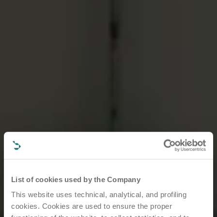
List of cookies used by the Company
This website uses technical, analytical, and profiling
cookies. Cookies are used to ensure the proper