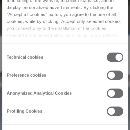
functioning of the website, to collect statistics, and to
display personalized advertisements. By clicking the
“Accept all cookies” button, you agree to the use of all
cookies, while by clicking “Accept only selected cookies”
you consent only to the installation of the cookies
selected in the boxes below. By clicking “Show details”,
you can view the purposes of each individual cookie and
the third parties that install cookies through this website.
Consent
Click here to view the privacy policy.
Technical cookies
Selection
Preference cookies
Anonymized Analytical Cookies
Profiling Cookies