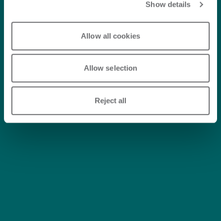
Show details
Allow all cookies
Allow selection
Reject all