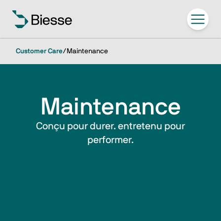
Customer Care
/
Maintenance
Maintenance
Conçu pour durer. entretenu pour
performer.