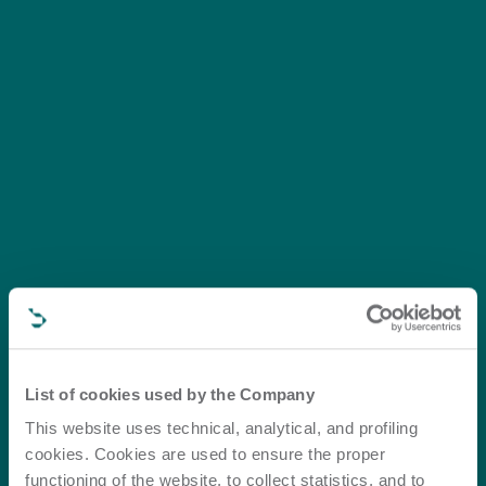
List of cookies used by the Company
This website uses technical, analytical, and profiling
cookies. Cookies are used to ensure the proper
functioning of the website, to collect statistics, and to