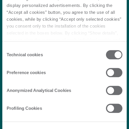
display personalized advertisements. By clicking the
“Accept all cookies” button, you agree to the use of all
cookies, while by clicking “Accept only selected cookies”
you consent only to the installation of the cookies
selected in the boxes below. By clicking “Show details”,
you can view the purposes of each individual cookie and
the third parties that install cookies through this website.
Consent
Click here to view the privacy policy.
Technical cookies
Selection
Preference cookies
Anonymized Analytical Cookies
Profiling Cookies