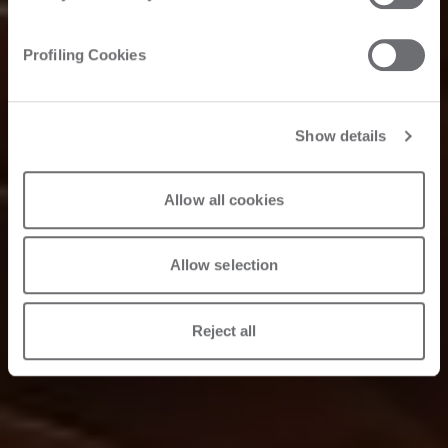
Profiling Cookies
Show details
Allow all cookies
Allow selection
Reject all