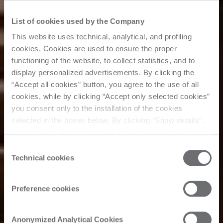
List of cookies used by the Company
This website uses technical, analytical, and profiling
cookies. Cookies are used to ensure the proper
functioning of the website, to collect statistics, and to
display personalized advertisements. By clicking the
“Accept all cookies” button, you agree to the use of all
cookies, while by clicking “Accept only selected cookies”
you consent only to the installation of the cookies
selected in the boxes below. By clicking “Show details”,
you can view the purposes of each individual cookie and
the third parties that install cookies through this website.
Consent
Click here to view the privacy policy.
Technical cookies
Selection
Preference cookies
Anonymized Analytical Cookies