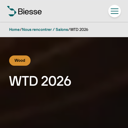
Home
/
Nous rencontrer / Salons
/
WTD 2026
Wood
WTD 2026