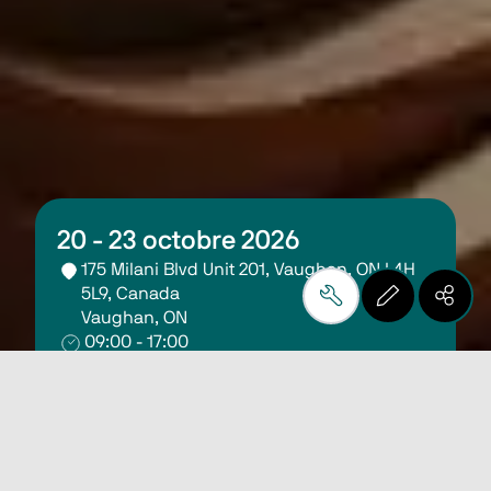
20 - 23 octobre 2026
175 Milani Blvd Unit 201, Vaughan, ON L4H 
5L9, Canada
Vaughan, ON
09:00 - 17:00
Register Here