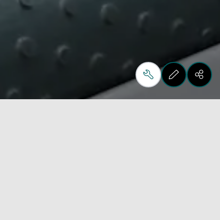
Automation, optimisation, productivity and quality 
are the key words of “Ros Ft”, the new Biesse 
robotic system for flexible unloading. 