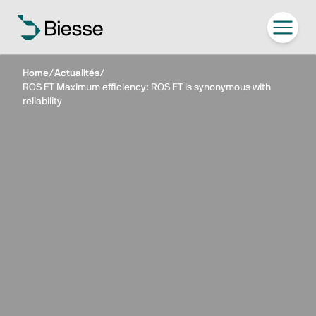
Home
/
Actualités
/
ROS FT Maximum efficiency: ROS FT is synonymous with
reliability