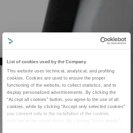
List of cookies used by the Company
This website uses technical, analytical, and profiling
cookies. Cookies are used to ensure the proper
functioning of the website, to collect statistics, and to
display personalized advertisements. By clicking the
“Accept all cookies” button, you agree to the use of all
cookies, while by clicking “Accept only selected cookies”
you consent only to the installation of the cookies
selected in the boxes below. By clicking “Show details”,
you can view the purposes of each individual cookie and