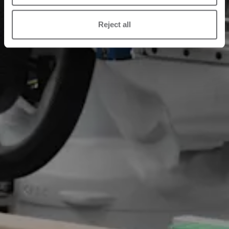
Reject all