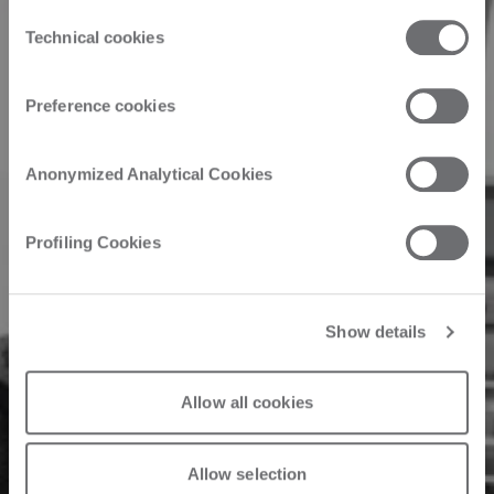
Product
the third parties that install cookies through this website.
Consent
Click here to view the privacy policy.
Technical cookies
Selection
ROS FT Maximum
Preference cookies
efficiency: ROS FT
Anonymized Analytical Cookies
is synonymous
Profiling Cookies
with reliability
Show details
31/10/2024
Allow all cookies
Allow selection