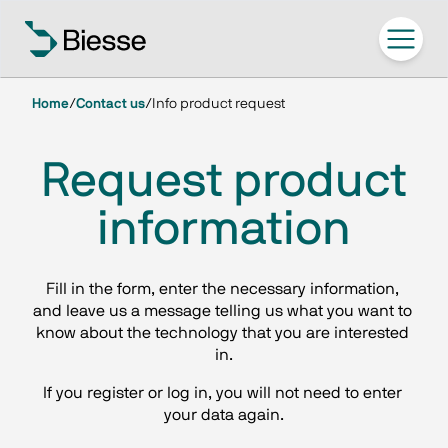
Home
/
Contact us
/
Info product request
Request product
information
Fill in the form, enter the necessary information, 
and leave us a message telling us what you want to 
know about the technology that you are interested 
in.
If you register or log in, you will not need to enter 
your data again.