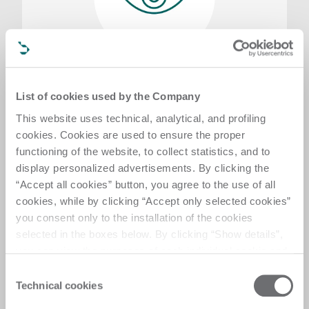
Visit request
Want to learn more about our technologies by
List of cookies used by the Company
attending a digital demo or visiting one of our
This website uses technical, analytical, and profiling
showrooms? Fill in the form, specifying your
cookies. Cookies are used to ensure the proper
requirements, and one of our experts will be in
touch as soon as possible
functioning of the website, to collect statistics, and to
display personalized advertisements. By clicking the
Send a request
“Accept all cookies” button, you agree to the use of all
cookies, while by clicking “Accept only selected cookies”
you consent only to the installation of the cookies
selected in the boxes below. By clicking “Show details”,
you can view the purposes of each individual cookie and
the third parties that install cookies through this website.
Consent
Click here to view the privacy policy.
Technical cookies
Selection