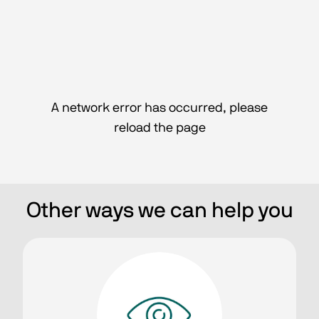
A network error has occurred, please
reload the page
Other ways we can help you