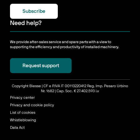
Subscribe
Need help?
We provide after-sales service and spare parts with a view to
supporting the efficiency and productivity of installed machinery.
Request support
Copyright Biesse | CF e P.IVA IT 00113220412 Reg. Imp. Pesaro Urbino
Nr. 1682 | Cap. Soc. € 27.402.593 i.v
Privacy center
Privacy and cookie policy
List of cookies
Whistleblowing
Data Act