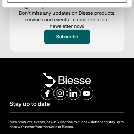
Sign up to the newsletter
Don't miss any updates on Biesse products,
services and events - subscribe to our
newsletter now!
Subscribe
Stay up to date
New products, events, news: Subscribe to our newsletter and stay up to
date with news from the world of Biesse.