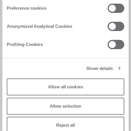
Preference cookies
Request support
Anonymized Analytical Cookies
Need help with our technologies? Fill in the
form and our support team will get in touch as
Profiling Cookies
soon as possible
Request support
Show details
Allow all cookies
Allow selection
Reject all